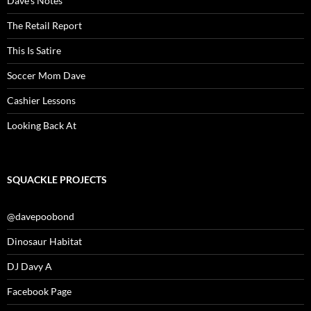
Dave’s Notes
The Retail Report
This Is Satire
Soccer Mom Dave
Cashier Lessons
Looking Back At
SQUACKLE PROJECTS
@davepoobond
Dinosaur Habitat
DJ Davy A
Facebook Page