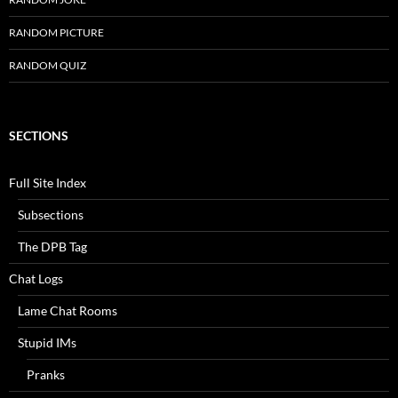
RANDOM PICTURE
RANDOM QUIZ
SECTIONS
Full Site Index
Subsections
The DPB Tag
Chat Logs
Lame Chat Rooms
Stupid IMs
Pranks