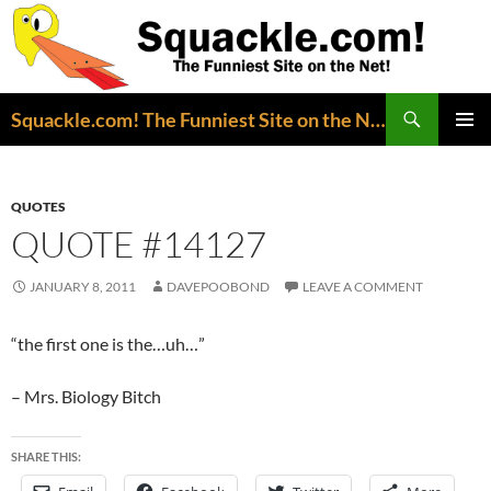
Search
Squackle.com! The Funniest Site on the Net!
SKIP
PRIMAR
TO
MENU
CONTENT
QUOTES
QUOTE #14127
JANUARY 8, 2011
DAVEPOOBOND
LEAVE A COMMENT
“the first one is the…uh…”
– Mrs. Biology Bitch
SHARE THIS: