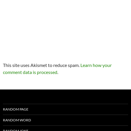
This site uses Akismet to reduce spam.
Learn how your
comment data is processed
.
RANDOM PAGE
RANDOM WORD
RANDOM JOKE