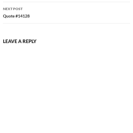
NEXT POST
Quote #14128
LEAVE A REPLY