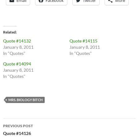
Email
Facebook
Twitter
More
Related
Quote #14132
Quote #14115
January 8, 2011
January 8, 2011
In "Quotes"
In "Quotes"
Quote #14094
January 8, 2011
In "Quotes"
MRS. BIOLOGY BITCH
Post
PREVIOUS POST
navigation
Quote #14126