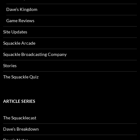
Dave’s Kingdom
Game Reviews
Site Updates
Squackle Arcade
Squackle Broadcasting Company
Stories
The Squackle Quiz
ARTICLE SERIES
The Squacklecast
Dave’s Breakdown