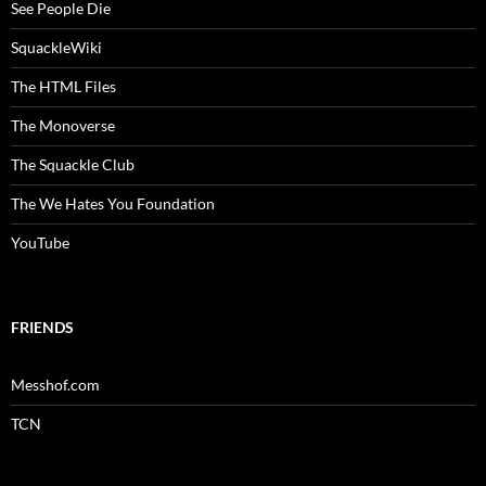
See People Die
SquackleWiki
The HTML Files
The Monoverse
The Squackle Club
The We Hates You Foundation
YouTube
FRIENDS
Messhof.com
TCN