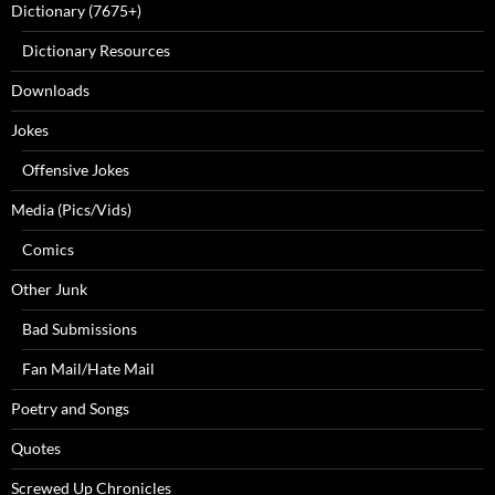
Dictionary (7675+)
Dictionary Resources
Downloads
Jokes
Offensive Jokes
Media (Pics/Vids)
Comics
Other Junk
Bad Submissions
Fan Mail/Hate Mail
Poetry and Songs
Quotes
Screwed Up Chronicles