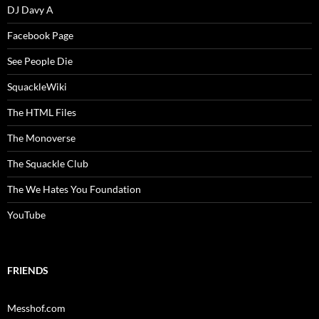
DJ Davy A
Facebook Page
See People Die
SquackleWiki
The HTML Files
The Monoverse
The Squackle Club
The We Hates You Foundation
YouTube
FRIENDS
Messhof.com