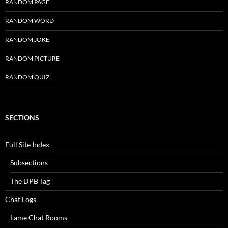
RANDOM PAGE
RANDOM WORD
RANDOM JOKE
RANDOM PICTURE
RANDOM QUIZ
SECTIONS
Full Site Index
Subsections
The DPB Tag
Chat Logs
Lame Chat Rooms