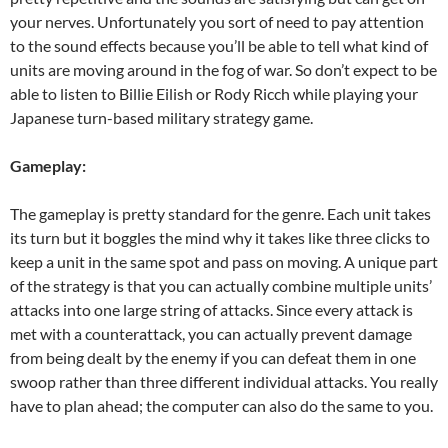
your nerves. Unfortunately you sort of need to pay attention
to the sound effects because you’ll be able to tell what kind of
units are moving around in the fog of war. So don’t expect to be
able to listen to Billie Eilish or Rody Ricch while playing your
Japanese turn-based military strategy game.
Gameplay:
The gameplay is pretty standard for the genre. Each unit takes
its turn but it boggles the mind why it takes like three clicks to
keep a unit in the same spot and pass on moving. A unique part
of the strategy is that you can actually combine multiple units’
attacks into one large string of attacks. Since every attack is
met with a counterattack, you can actually prevent damage
from being dealt by the enemy if you can defeat them in one
swoop rather than three different individual attacks. You really
have to plan ahead; the computer can also do the same to you.