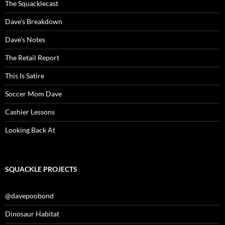
The Squacklecast
Dave’s Breakdown
Dave’s Notes
The Retail Report
This Is Satire
Soccer Mom Dave
Cashier Lessons
Looking Back At
SQUACKLE PROJECTS
@davepoobond
Dinosaur Habitat