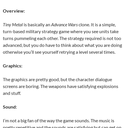
Overview:
Tiny Metal
is basically an
Advance Wars
clone. It is a simple,
turn-based military strategy game where you see units take
turns pummeling each other. The strategy required is not too
advanced, but you do have to think about what you are doing
otherwise you’ll see yourself retrying a level several times.
Graphics:
The graphics are pretty good, but the character dialogue
screens are boring. The weapons have satisfying explosions
and stuff.
Sound:
I’m not a big fan of the way the game sounds. The music is
pretty repetitive and the sounds are satisfying but can get on