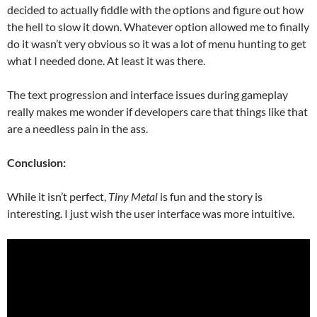
decided to actually fiddle with the options and figure out how
the hell to slow it down. Whatever option allowed me to finally
do it wasn’t very obvious so it was a lot of menu hunting to get
what I needed done. At least it was there.
The text progression and interface issues during gameplay
really makes me wonder if developers care that things like that
are a needless pain in the ass.
Conclusion:
While it isn’t perfect,
Tiny Metal
is fun and the story is
interesting. I just wish the user interface was more intuitive.