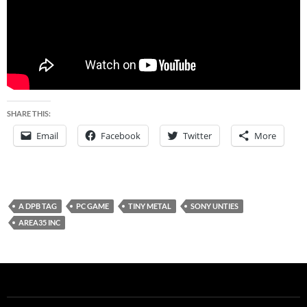
SHARE THIS:
Email
Facebook
Twitter
More
A DPB TAG
PC GAME
TINY METAL
SONY UNTIES
AREA35 INC