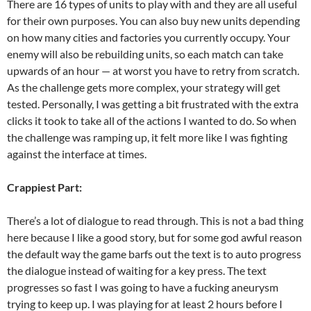
There are 16 types of units to play with and they are all useful
for their own purposes. You can also buy new units depending
on how many cities and factories you currently occupy. Your
enemy will also be rebuilding units, so each match can take
upwards of an hour — at worst you have to retry from scratch.
As the challenge gets more complex, your strategy will get
tested. Personally, I was getting a bit frustrated with the extra
clicks it took to take all of the actions I wanted to do. So when
the challenge was ramping up, it felt more like I was fighting
against the interface at times.
Crappiest Part:
There’s a lot of dialogue to read through. This is not a bad thing
here because I like a good story, but for some god awful reason
the default way the game barfs out the text is to auto progress
the dialogue instead of waiting for a key press. The text
progresses so fast I was going to have a fucking aneurysm
trying to keep up. I was playing for at least 2 hours before I