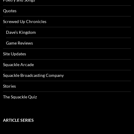
Quotes
Screwed Up Chronicles
Dave’s Kingdom
Game Reviews
Site Updates
Squackle Arcade
Squackle Broadcasting Company
Stories
The Squackle Quiz
ARTICLE SERIES