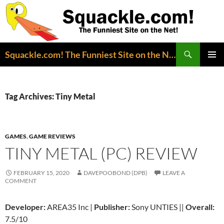
Search
Squackle.com! The Funniest Site on the Net!
SKIP
PRIMAR
TO
MENU
CONTENT
Tag Archives: Tiny Metal
GAMES
,
GAME REVIEWS
TINY METAL (PC) REVIEW
FEBRUARY 15, 2020
DAVEPOOBOND (DPB)
LEAVE A
COMMENT
Developer:
AREA35 Inc |
Publisher:
Sony UNTIES ||
Overall:
7.5/10