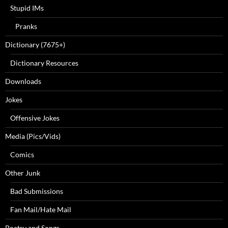
Stupid IMs
Pranks
Dictionary (7675+)
Dictionary Resources
Downloads
Jokes
Offensive Jokes
Media (Pics/Vids)
Comics
Other Junk
Bad Submissions
Fan Mail/Hate Mail
Poetry and Songs