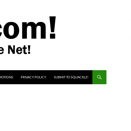
MOTIONS
PRIVACY POLICY
SUBMIT TO SQUACKLE!