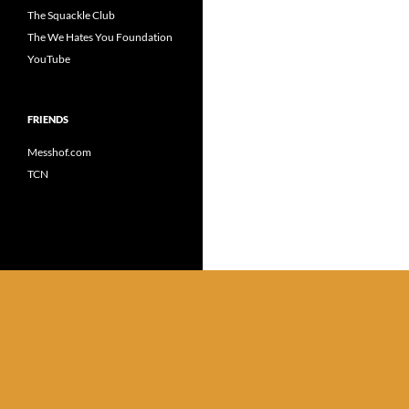
The Squackle Club
The We Hates You Foundation
YouTube
FRIENDS
Messhof.com
TCN