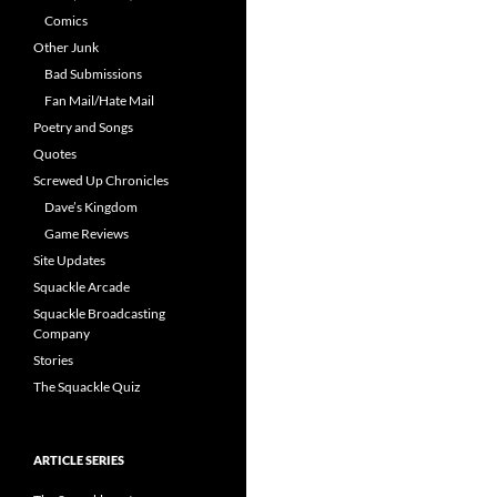
Comics
Other Junk
Bad Submissions
Fan Mail/Hate Mail
Poetry and Songs
Quotes
Screwed Up Chronicles
Dave’s Kingdom
Game Reviews
Site Updates
Squackle Arcade
Squackle Broadcasting
Company
Stories
The Squackle Quiz
ARTICLE SERIES