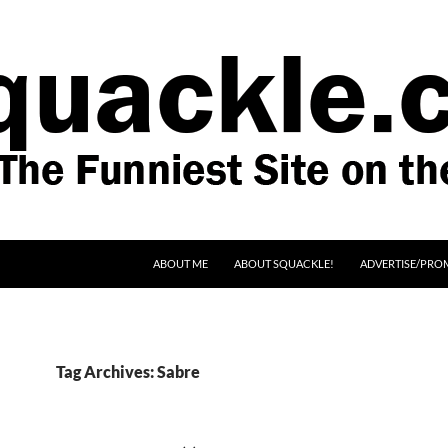
SKIP TO CONTENT
ABOUT ME
ABOUT SQUACKLE!
ADVERTISE/PRO
Tag Archives: Sabre