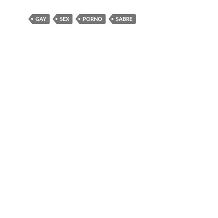
GAY
SEX
PORNO
SABRE