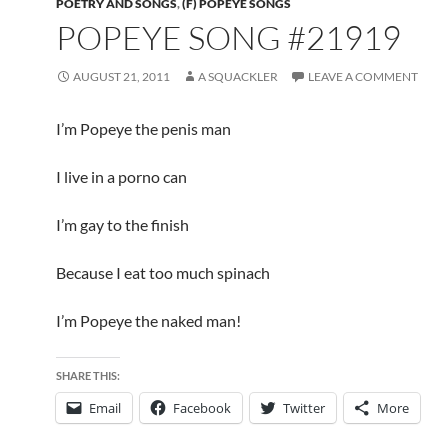
POETRY AND SONGS
,
(F) POPEYE SONGS
POPEYE SONG #21919
AUGUST 21, 2011
A SQUACKLER
LEAVE A COMMENT
I’m Popeye the penis man
I live in a porno can
I’m gay to the finish
Because I eat too much spinach
I’m Popeye the naked man!
SHARE THIS:
Email
Facebook
Twitter
More