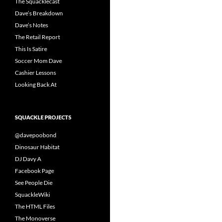
The Squacklecast
Dave’s Breakdown
Dave’s Notes
The Retail Report
This Is Satire
Soccer Mom Dave
Cashier Lessons
Looking Back At
SQUACKLE PROJECTS
@davepoobond
Dinosaur Habitat
DJ Davy A
Facebook Page
See People Die
SquackleWiki
The HTML Files
The Monoverse