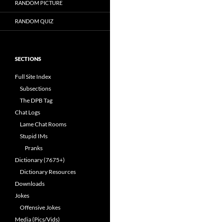
RANDOM PICTURE
RANDOM QUIZ
SECTIONS
Full Site Index
Subsections
The DPB Tag
Chat Logs
Lame Chat Rooms
Stupid IMs
Pranks
Dictionary (7675+)
Dictionary Resources
Downloads
Jokes
Offensive Jokes
Media (Pics/Vids)