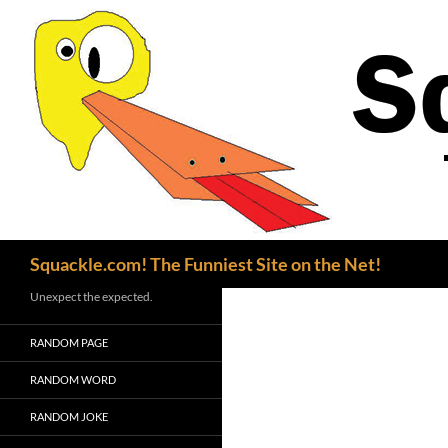
Search
Squackle.com! The Funniest Site on the Net!
Unexpect the expected.
RANDOM PAGE
RANDOM WORD
RANDOM JOKE