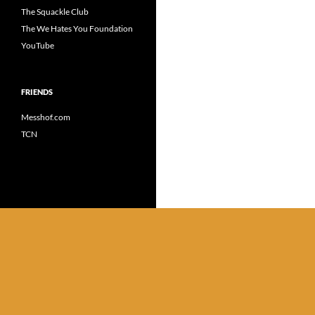
The Squackle Club
The We Hates You Foundation
YouTube
FRIENDS
Messhof.com
TCN