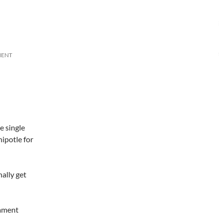
MENT
e single
hipotle for
ally get
omment