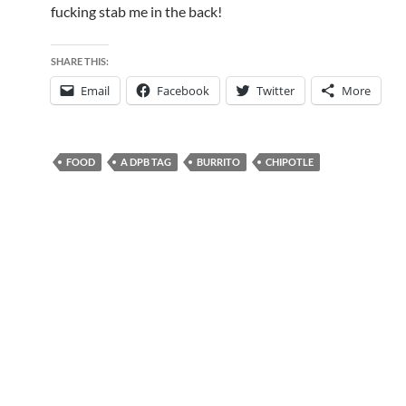
fucking stab me in the back!
SHARE THIS:
Email
Facebook
Twitter
More
FOOD
A DPB TAG
BURRITO
CHIPOTLE