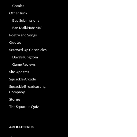
Comics
Other Junk
Bad Submissions
Fan Mail/Hate Mail
Poetry and Songs
Quotes
Screwed Up Chronicles
Dave’s Kingdom
Game Reviews
Site Updates
Squackle Arcade
Squackle Broadcasting
Company
Stories
The Squackle Quiz
ARTICLE SERIES