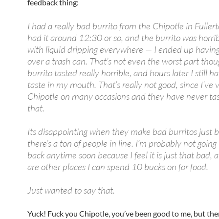
feedback thing:
I had a really bad burrito from the Chipotle in Fullert
had it around 12:30 or so, and the burrito was horri
with liquid dripping everywhere — I ended up having 
over a trash can. That’s not even the worst part tho
burrito tasted really horrible, and hours later I still h
taste in my mouth. That’s really not good, since I’ve v
Chipotle on many occasions and they have never tas
that.
Its disappointing when they make bad burritos just 
there’s a ton of people in line. I’m probably not going
back anytime soon because I feel it is just that bad, 
are other places I can spend 10 bucks on for food.
Just wanted to say that.
Yuck! Fuck you Chipotle, you’ve been good to me, but th