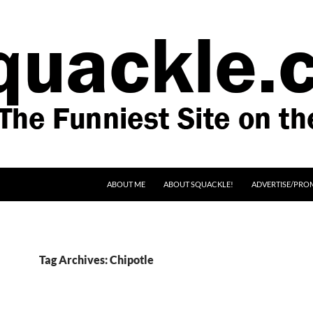
SKIP TO CONTENT
ABOUT ME
ABOUT SQUACKLE!
ADVERTISE/PRO
Tag Archives: Chipotle