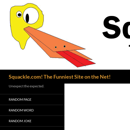
Search
Squackle.com! The Funniest Site on the Net!
Unexpect the expected.
RANDOM PAGE
RANDOM WORD
RANDOM JOKE