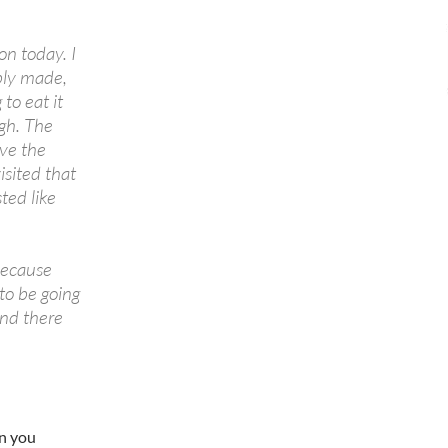
on today. I
bly made,
to eat it
ugh. The
ave the
isited that
ted like
because
 to be going
and there
en you