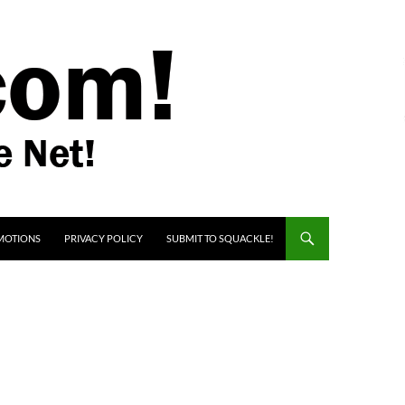
MOTIONS
PRIVACY POLICY
SUBMIT TO SQUACKLE!