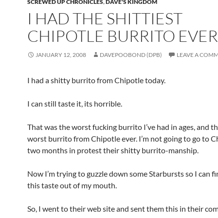
SCREWED UP CHRONICLES
,
DAVE'S KINGDOM
I HAD THE SHITTIEST
CHIPOTLE BURRITO EVER
JANUARY 12, 2008
DAVEPOOBOND (DPB)
LEAVE A COM
I had a shitty burrito from Chipotle today.
I can still taste it, its horrible.
That was the worst fucking burrito I’ve had in ages, and th
worst burrito from Chipotle ever. I’m not going to go to C
two months in protest their shitty burrito-manship.
Now I’m trying to guzzle down some Starbursts so I can fin
this taste out of my mouth.
So, I went to their web site and sent them this in their c