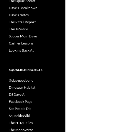
The Squacklecast
Dave’s Breakdown
Dave’s Notes
The Retail Report
This Is Satire
Soccer Mom Dave
Cashier Lessons
Looking Back At
SQUACKLE PROJECTS
@davepoobond
Dinosaur Habitat
DJ Davy A
Facebook Page
See People Die
SquackleWiki
The HTML Files
The Monoverse