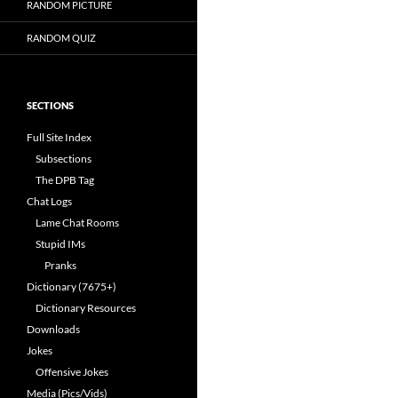
RANDOM PICTURE
RANDOM QUIZ
SECTIONS
Full Site Index
Subsections
The DPB Tag
Chat Logs
Lame Chat Rooms
Stupid IMs
Pranks
Dictionary (7675+)
Dictionary Resources
Downloads
Jokes
Offensive Jokes
Media (Pics/Vids)