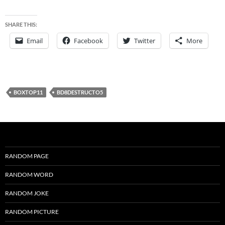
SHARE THIS:
Email
Facebook
Twitter
More
BOXTOP11
BD8DESTRUCTO5
RANDOM PAGE
RANDOM WORD
RANDOM JOKE
RANDOM PICTURE