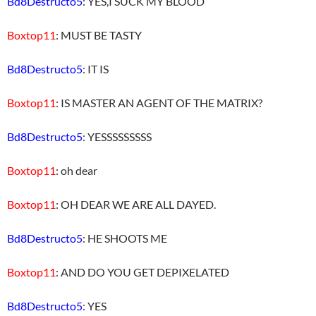
Bd8Destructo5
: YES,I SUCK MY BLOOD
Boxtop11
: MUST BE TASTY
Bd8Destructo5
: IT IS
Boxtop11
: IS MASTER AN AGENT OF THE MATRIX?
Bd8Destructo5
: YESSSSSSSSS
Boxtop11
: oh dear
Boxtop11
: OH DEAR WE ARE ALL DAYED.
Bd8Destructo5
: HE SHOOTS ME
Boxtop11
: AND DO YOU GET DEPIXELATED
Bd8Destructo5
: YES