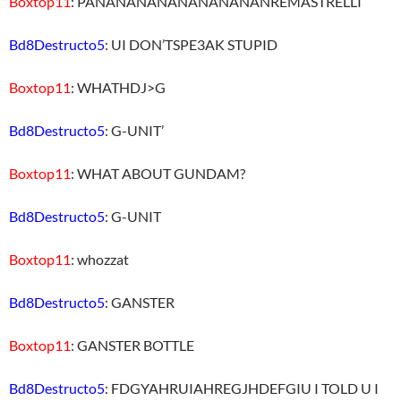
Boxtop11
: PANANANANANANANANANREMASTRELLI
Bd8Destructo5
: UI DON’TSPE3AK STUPID
Boxtop11
: WHATHDJ>G
Bd8Destructo5
: G-UNIT’
Boxtop11
: WHAT ABOUT GUNDAM?
Bd8Destructo5
: G-UNIT
Boxtop11
: whozzat
Bd8Destructo5
: GANSTER
Boxtop11
: GANSTER BOTTLE
Bd8Destructo5
: FDGYAHRUIAHREGJHDEFGIU I TOLD U I