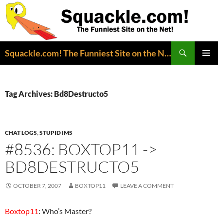
Search
Squackle.com! The Funniest Site on the Net!
SKIP
PRIMAR
TO
MENU
CONTENT
Tag Archives: Bd8Destructo5
CHAT LOGS
,
STUPID IMS
#8536: BOXTOP11 ->
BD8DESTRUCTO5
OCTOBER 7, 2007
BOXTOP11
LEAVE A COMMENT
Boxtop11
: Who’s Master?