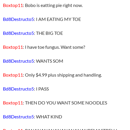
Boxtop11
: Bobo is eatting pie right now.
Bd8Destructo5
: I AM EATING MY TOE
Bd8Destructo5
: THE BIG TOE
Boxtop11
: I have toe fungus. Want some?
Bd8Destructo5
: WANTS SOM
Boxtop11
: Only $4.99 plus shipping and handling.
Bd8Destructo5
: I PASS
Boxtop11
: THEN DO YOU WANT SOME NOODLES
Bd8Destructo5
: WHAT KIND