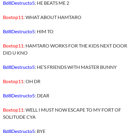
Bd8Destructo5
: HE BEATS ME 2
Boxtop11
: WHAT ABOUT HAMTARO
Bd8Destructo5
: HIM TO
Boxtop11
: HAMTARO WORKS FOR THE KIDS NEXT DOOR
DID U KNO
Bd8Destructo5
: HE’S FRIENDS WITH MASTER BUNNY
Boxtop11
: OH DR
Bd8Destructo5
: DEAR
Boxtop11
: WELL I MUST NOW ESCAPE TO MY FORT OF
SOLITUDE CYA
Bd8Destructo5
: BYE