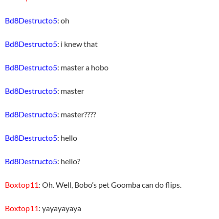
Bd8Destructo5
: oh
Bd8Destructo5
: i knew that
Bd8Destructo5
: master a hobo
Bd8Destructo5
: master
Bd8Destructo5
: master????
Bd8Destructo5
: hello
Bd8Destructo5
: hello?
Boxtop11
: Oh. Well, Bobo’s pet Goomba can do flips.
Boxtop11
: yayayayaya