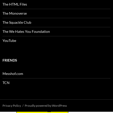
The HTML Files
The Monoverse
The Squackle Club
The We Hates You Foundation
YouTube
FRIENDS
Messhof.com
TCN
Privacy Policy
Proudly powered by WordPress