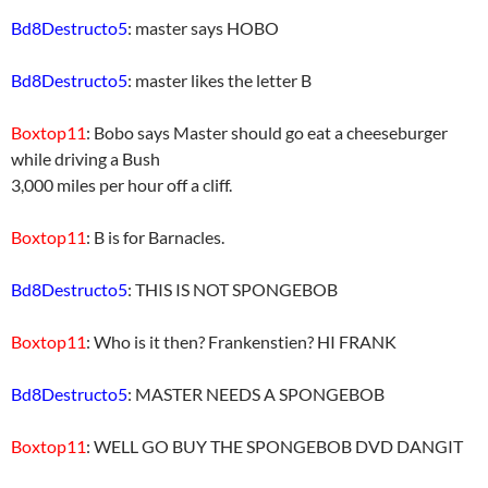
Bd8Destructo5
: master says HOBO
Bd8Destructo5
: master likes the letter B
Boxtop11
: Bobo says Master should go eat a cheeseburger
while driving a Bush
3,000 miles per hour off a cliff.
Boxtop11
: B is for Barnacles.
Bd8Destructo5
: THIS IS NOT SPONGEBOB
Boxtop11
: Who is it then? Frankenstien? HI FRANK
Bd8Destructo5
: MASTER NEEDS A SPONGEBOB
Boxtop11
: WELL GO BUY THE SPONGEBOB DVD DANGIT