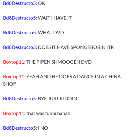
Bd8Destructo5
: OK
Bd8Destructo5
: WAIT I HAVE IT
Bd8Destructo5
: WHAT DVD
Bd8Destructo5
: DOES IT HAVE SPONGEBOBIN ITR
Boxtop11
: THE PIPEN SHMOOGEN DVD
Boxtop11
: YEAH AND HE DOES A DANCE IN A CHINA
SHOP
Bd8Destructo5
: BYE JUST KIDDIN
Boxtop11
: that was funni hahah
Bd8Destructo5
: I NO