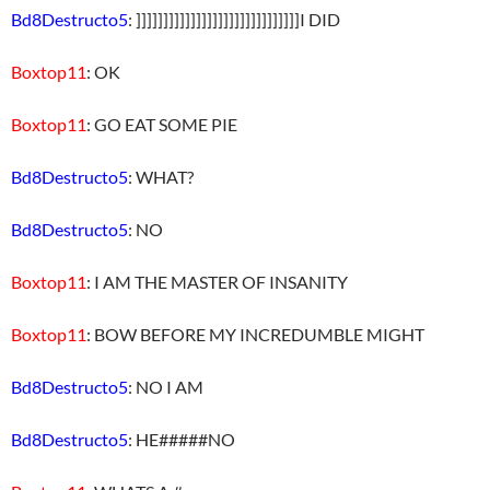
Bd8Destructo5
: ]]]]]]]]]]]]]]]]]]]]]]]]]]]]]]I DID
Boxtop11
: OK
Boxtop11
: GO EAT SOME PIE
Bd8Destructo5
: WHAT?
Bd8Destructo5
: NO
Boxtop11
: I AM THE MASTER OF INSANITY
Boxtop11
: BOW BEFORE MY INCREDUMBLE MIGHT
Bd8Destructo5
: NO I AM
Bd8Destructo5
: HE#####NO