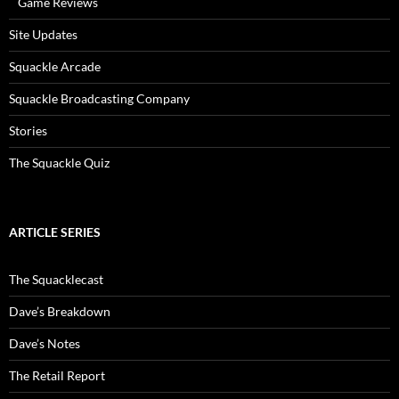
Game Reviews
Site Updates
Squackle Arcade
Squackle Broadcasting Company
Stories
The Squackle Quiz
ARTICLE SERIES
The Squacklecast
Dave’s Breakdown
Dave’s Notes
The Retail Report