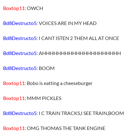
Boxtop11
: OWCH
Bd8Destructo5
: VOICES ARE IN MY HEAD
Bd8Destructo5
: I CANT ISTEN 2 THEM ALL AT ONCE
Bd8Destructo5
: AHHHHHHHHHHHHHHHHHHHHH
Bd8Destructo5
: BOOM
Boxtop11
: Bobo is eatting a cheeseburger
Boxtop11
: MMM PICKLES
Bd8Destructo5
: I C TRAIN TRACKS,I SEE TRAIN,BOOM
Boxtop11
: OMG THOMAS THE TANK ENGINE