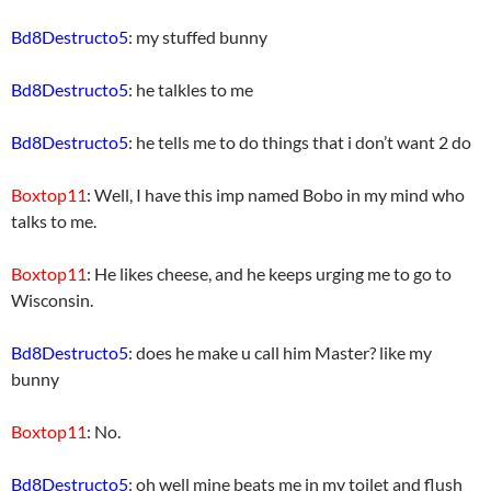
Bd8Destructo5
: my stuffed bunny
Bd8Destructo5
: he talkles to me
Bd8Destructo5
: he tells me to do things that i don’t want 2 do
Boxtop11
: Well, I have this imp named Bobo in my mind who
talks to me.
Boxtop11
: He likes cheese, and he keeps urging me to go to
Wisconsin.
Bd8Destructo5
: does he make u call him Master? like my
bunny
Boxtop11
: No.
Bd8Destructo5
: oh well mine beats me in my toilet and flush