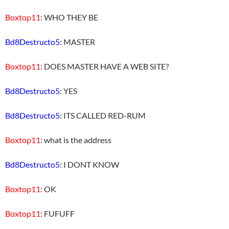
Boxtop11
: WHO THEY BE
Bd8Destructo5
: MASTER
Boxtop11
: DOES MASTER HAVE A WEB SITE?
Bd8Destructo5
: YES
Bd8Destructo5
: ITS CALLED RED-RUM
Boxtop11
: what is the address
Bd8Destructo5
: I DONT KNOW
Boxtop11
: OK
Boxtop11
: FUFUFF