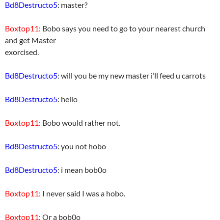
Bd8Destructo5
: master?
Boxtop11
: Bobo says you need to go to your nearest church
and get Master
exorcised.
Bd8Destructo5
: will you be my new master i’ll feed u carrots
Bd8Destructo5
: hello
Boxtop11
: Bobo would rather not.
Bd8Destructo5
: you not hobo
Bd8Destructo5
: i mean bob0o
Boxtop11
: I never said I was a hobo.
Boxtop11
: Or a bob0o