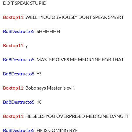
DO’T SPEAK STUPID
Boxtop11
: WELL I YOU OBVIOUSLY DONT SPEAK SMART
Bd8Destructo5
: SHHHHHH
Boxtop11
: y
Bd8Destructo5
: MASTER GIVES ME MEDICINE FOR THAT
Bd8Destructo5
: Y?
Boxtop11
: Bobo says Master is evil.
Bd8Destructo5
: :X
Boxtop11
: HE SELLS YOU OVERPRISED MEDICINE DANG IT
Bd8Destructo5
: HE IS COMING BYE