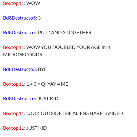
Boxtop11
: WOW
Bd8Destructo5
: 3
Bd8Destructo5
: PUT 1AND 3 TOGETHER
Boxtop11
: WOW YOU DOUBLED YOUR AGE IN 4
MICROSECONDS
Bd8Destructo5
: BYE
Boxtop11
: 1 + 3 = Q! YAY 4 ME
Bd8Destructo5
: JUST KID
Boxtop11
: LOOK OUTSIDE THE ALIENS HAVE LANDED
Boxtop11
: JUST KID