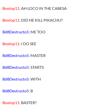
Boxtop11
: AH LOCO IN THE CABESA
Boxtop11
: DID HE KILL PIKACHU?
Bd8Destructo5
: ME TOO
Boxtop11
: I DO SEE
Bd8Destructo5
: MASTER
Bd8Destructo5
: STARTS
Bd8Destructo5
: WITH
Bd8Destructo5
: B
Boxtop11
: BASTER?