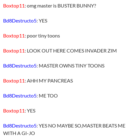
Boxtop11
: omg master is BUSTER BUNNY?
Bd8Destructo5
: YES
Boxtop11
: poor tiny toons
Boxtop11
: LOOK OUT HERE COMES INVADER ZIM
Bd8Destructo5
: MASTER OWNS TINY TOONS
Boxtop11
: AHH MY PANCREAS
Bd8Destructo5
: ME TOO
Boxtop11
: YES
Bd8Destructo5
: YES NO MAYBE SO,MASTER BEATS ME
WITH A GI-JO