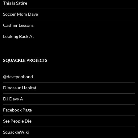
This Is Satire
Soccer Mom Dave
Cashier Lessons
Looking Back At
SQUACKLE PROJECTS
@davepoobond
Dinosaur Habitat
DJ Davy A
Facebook Page
See People Die
SquackleWiki