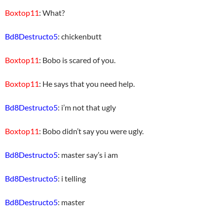
Boxtop11
: What?
Bd8Destructo5
: chickenbutt
Boxtop11
: Bobo is scared of you.
Boxtop11
: He says that you need help.
Bd8Destructo5
: i’m not that ugly
Boxtop11
: Bobo didn’t say you were ugly.
Bd8Destructo5
: master say’s i am
Bd8Destructo5
: i telling
Bd8Destructo5
: master