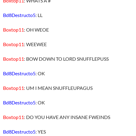
Boxtop11
: WHATS A #
Bd8Destructo5
: LL
Boxtop11
: OH WEOE
Boxtop11
: WEEWEE
Boxtop11
: BOW DOWN TO LORD SNUFFLEPUSS
Bd8Destructo5
: OK
Boxtop11
: UM I MEAN SNUFFLEUPAGUS
Bd8Destructo5
: OK
Boxtop11
: DO YOU HAVE ANY INSANE FWEINDS
Bd8Destructo5
: YES