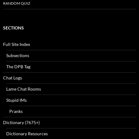
RANDOM QUIZ
SECTIONS
Full Site Index
Subsections
The DPB Tag
Chat Logs
Lame Chat Rooms
Stupid IMs
Pranks
Dictionary (7675+)
Dictionary Resources