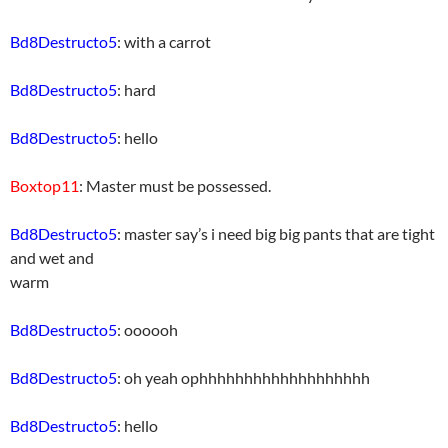
Bd8Destructo5
: with a carrot
Bd8Destructo5
: hard
Bd8Destructo5
: hello
Boxtop11
: Master must be possessed.
Bd8Destructo5
: master say’s i need big big pants that are tight
and wet and
warm
Bd8Destructo5
: oooooh
Bd8Destructo5
: oh yeah ophhhhhhhhhhhhhhhhhhh
Bd8Destructo5
: hello