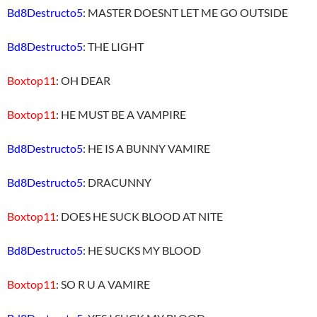
Bd8Destructo5
: MASTER DOESNT LET ME GO OUTSIDE
Bd8Destructo5
: THE LIGHT
Boxtop11
: OH DEAR
Boxtop11
: HE MUST BE A VAMPIRE
Bd8Destructo5
: HE IS A BUNNY VAMIRE
Bd8Destructo5
: DRACUNNY
Boxtop11
: DOES HE SUCK BLOOD AT NITE
Bd8Destructo5
: HE SUCKS MY BLOOD
Boxtop11
: SO R U A VAMIRE