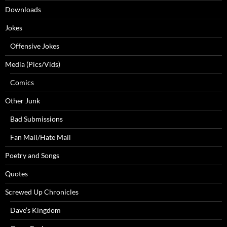
Downloads
Jokes
Offensive Jokes
Media (Pics/Vids)
Comics
Other Junk
Bad Submissions
Fan Mail/Hate Mail
Poetry and Songs
Quotes
Screwed Up Chronicles
Dave’s Kingdom