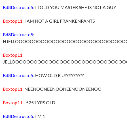
Bd8Destructo5
: I TOLD YOU MASTER SHE IS NOT A GUY
Boxtop11
: I AM NOT A GIRL FRANKENPANTS
Bd8Destructo5
:
HJELLOOOOOOOOOOOOOOOOOOOOOOOOOOOOOO
Boxtop11
:
JELLOOOOOOOOOOOOOOOOOOOOOOOOOOOOOOO
Bd8Destructo5
: HOW OLD R U???????????
Boxtop11
: NEENOONEENOONEENOONEENOO
Boxtop11
: -5251 YRS OLD
Bd8Destructo5
: I’M 1