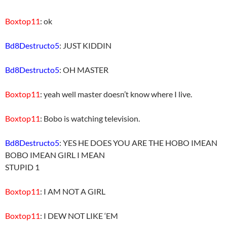
Boxtop11
: ok
Bd8Destructo5
: JUST KIDDIN
Bd8Destructo5
: OH MASTER
Boxtop11
: yeah well master doesn’t know where I live.
Boxtop11
: Bobo is watching television.
Bd8Destructo5
: YES HE DOES YOU ARE THE HOBO IMEAN
BOBO IMEAN GIRL I MEAN
STUPID 1
Boxtop11
: I AM NOT A GIRL
Boxtop11
: I DEW NOT LIKE ‘EM