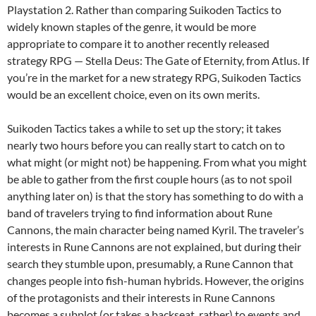
Playstation 2. Rather than comparing Suikoden Tactics to
widely known staples of the genre, it would be more
appropriate to compare it to another recently released
strategy RPG — Stella Deus: The Gate of Eternity, from Atlus. If
you’re in the market for a new strategy RPG, Suikoden Tactics
would be an excellent choice, even on its own merits.
Suikoden Tactics takes a while to set up the story; it takes
nearly two hours before you can really start to catch on to
what might (or might not) be happening. From what you might
be able to gather from the first couple hours (as to not spoil
anything later on) is that the story has something to do with a
band of travelers trying to find information about Rune
Cannons, the main character being named Kyril. The traveler’s
interests in Rune Cannons are not explained, but during their
search they stumble upon, presumably, a Rune Cannon that
changes people into fish-human hybrids. However, the origins
of the protagonists and their interests in Rune Cannons
becomes a subplot (or takes a backseat, rather) to events and