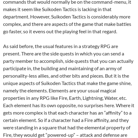
commands that would normally be on the command-menu, it
makes it seem like Suikoden Tactics is lacking in that
department. However, Suikoden Tactics is considerably more
complex, and there are aspects of the game that make battles
go faster, so it evens out the playing feel in that regard.
As said before, the usual features in a strategy RPG are
present. There are the side quests in which you can send a
party member to accomplish, side quests that you can actually
participate in, the building and maintaining of an army of
personality-less allies, and other bits and pieces. But it is the
unique aspects of Suikoden Tactics that make the game shine,
namely the elements. Elements are your usual magical
properties in any RPG like Fire, Earth, Lightning, Water, etc.
Each element has its own opposite, no surprises here. Where it
gets more complex is that each character has an “affinity” to a
certain element. So if a character had a Fire affinity, and they
were standing in a square that had the elemental property of
Fire, they would get “powered-up” – attack and defense are