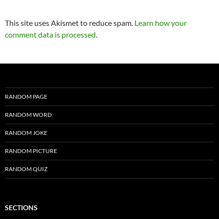
This site uses Akismet to reduce spam.
Learn how your
comment data is processed
.
RANDOM PAGE
RANDOM WORD
RANDOM JOKE
RANDOM PICTURE
RANDOM QUIZ
SECTIONS