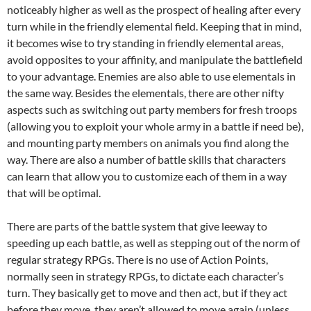
noticeably higher as well as the prospect of healing after every
turn while in the friendly elemental field. Keeping that in mind,
it becomes wise to try standing in friendly elemental areas,
avoid opposites to your affinity, and manipulate the battlefield
to your advantage. Enemies are also able to use elementals in
the same way. Besides the elementals, there are other nifty
aspects such as switching out party members for fresh troops
(allowing you to exploit your whole army in a battle if need be),
and mounting party members on animals you find along the
way. There are also a number of battle skills that characters
can learn that allow you to customize each of them in a way
that will be optimal.
There are parts of the battle system that give leeway to
speeding up each battle, as well as stepping out of the norm of
regular strategy RPGs. There is no use of Action Points,
normally seen in strategy RPGs, to dictate each character’s
turn. They basically get to move and then act, but if they act
before they move, they aren’t allowed to move again (unless