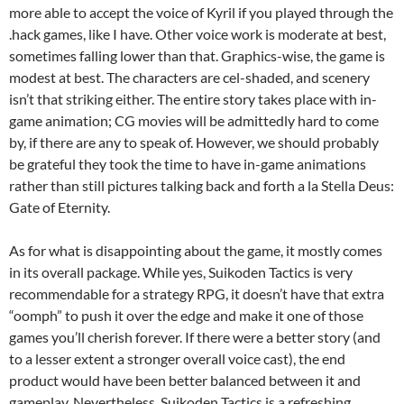
more able to accept the voice of Kyril if you played through the
.hack games, like I have. Other voice work is moderate at best,
sometimes falling lower than that. Graphics-wise, the game is
modest at best. The characters are cel-shaded, and scenery
isn’t that striking either. The entire story takes place with in-
game animation; CG movies will be admittedly hard to come
by, if there are any to speak of. However, we should probably
be grateful they took the time to have in-game animations
rather than still pictures talking back and forth a la Stella Deus:
Gate of Eternity.
As for what is disappointing about the game, it mostly comes
in its overall package. While yes, Suikoden Tactics is very
recommendable for a strategy RPG, it doesn’t have that extra
“oomph” to push it over the edge and make it one of those
games you’ll cherish forever. If there were a better story (and
to a lesser extent a stronger overall voice cast), the end
product would have been better balanced between it and
gameplay. Nevertheless, Suikoden Tactics is a refreshing