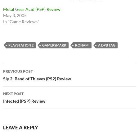
Metal Gear Acid (PSP) Review
May 3, 2005
In "Game Reviews"
PLAYSTATION 2
GAMERSMARK
KONAMI
A DPB TAG
Post
PREVIOUS POST
navigation
Sly 2: Band of Thieves (PS2) Review
NEXT POST
Infected (PSP) Review
LEAVE A REPLY