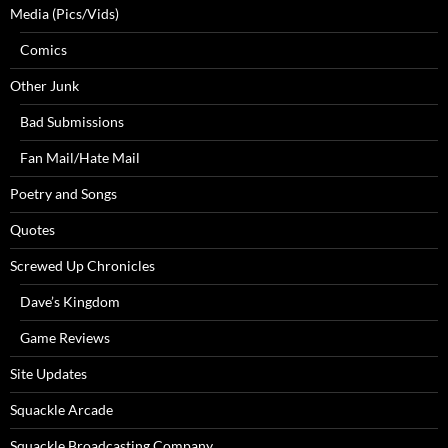
Media (Pics/Vids)
Comics
Other Junk
Bad Submissions
Fan Mail/Hate Mail
Poetry and Songs
Quotes
Screwed Up Chronicles
Dave’s Kingdom
Game Reviews
Site Updates
Squackle Arcade
Squackle Broadcasting Company