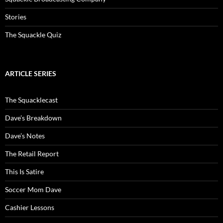
Stories
The Squackle Quiz
ARTICLE SERIES
The Squacklecast
Dave’s Breakdown
Dave’s Notes
The Retail Report
This Is Satire
Soccer Mom Dave
Cashier Lessons