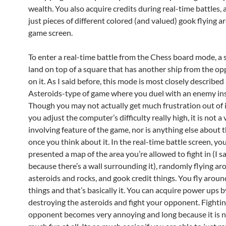
wealth. You also acquire credits during real-time battles, 
just pieces of different colored (and valued) gook flying 
game screen.
To enter a real-time battle from the Chess board mode, a
land on top of a square that has another ship from the o
on it. As I said before, this mode is most closely described
Asteroids-type of game where you duel with an enemy in
Though you may not actually get much frustration out of i
you adjust the computer’s difficulty really high, it is not a 
involving feature of the game, nor is anything else about
once you think about it. In the real-time battle screen, you
presented a map of the area you’re allowed to fight in (I s
because there’s a wall surrounding it), randomly flying a
asteroids and rocks, and gook credit things. You fly arou
things and that’s basically it. You can acquire power ups b
destroying the asteroids and fight your opponent. Fighti
opponent becomes very annoying and long because it is n