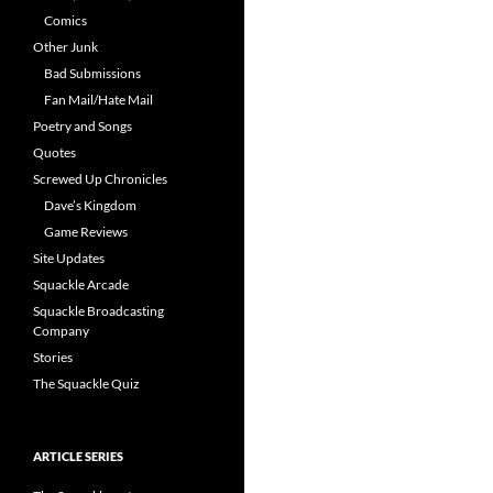
Comics
Other Junk
Bad Submissions
Fan Mail/Hate Mail
Poetry and Songs
Quotes
Screwed Up Chronicles
Dave’s Kingdom
Game Reviews
Site Updates
Squackle Arcade
Squackle Broadcasting
Company
Stories
The Squackle Quiz
ARTICLE SERIES