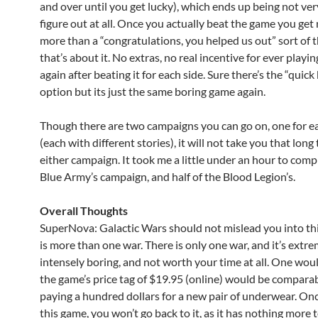
and over until you get lucky), which ends up being not ver
figure out at all. Once you actually beat the game you get
more than a “congratulations, you helped us out” sort of t
that’s about it. No extras, no real incentive for ever playi
again after beating it for each side. Sure there’s the “quick 
option but its just the same boring game again.
Though there are two campaigns you can go on, one for e
(each with different stories), it will not take you that lon
either campaign. It took me a little under an hour to comp
Blue Army’s campaign, and half of the Blood Legion’s.
Overall Thoughts
SuperNova: Galactic Wars should not mislead you into th
is more than one war. There is only one war, and it’s extre
intensely boring, and not worth your time at all. One woul
the game’s price tag of $19.95 (online) would be comparab
paying a hundred dollars for a new pair of underwear. On
this game, you won’t go back to it, as it has nothing more 