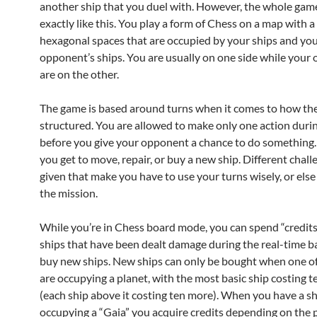
another ship that you duel with. However, the whole game
exactly like this. You play a form of Chess on a map with 
hexagonal spaces that are occupied by your ships and yo
opponent’s ships. You are usually on one side while your
are on the other.
The game is based around turns when it comes to how the
structured. You are allowed to make only one action duri
before you give your opponent a chance to do something.
you get to move, repair, or buy a new ship. Different chall
given that make you have to use your turns wisely, or else y
the mission.
While you’re in Chess board mode, you can spend “credits
ships that have been dealt damage during the real-time ba
buy new ships. New ships can only be bought when one of
are occupying a planet, with the most basic ship costing t
(each ship above it costing ten more). When you have a s
occupying a “Gaia” you acquire credits depending on the 