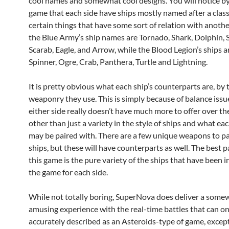
cool names and somewhat cool designs. You will notice by
game that each side have ships mostly named after a classi
certain things that have some sort of relation with anothe
the Blue Army’s ship names are Tornado, Shark, Dolphin, S
Scarab, Eagle, and Arrow, while the Blood Legion’s ships 
Spinner, Ogre, Crab, Panthera, Turtle and Lightning.
It is pretty obvious what each ship’s counterparts are, by 
weaponry they use. This is simply because of balance issu
either side really doesn’t have much more to offer over the
other than just a variety in the style of ships and what e
may be paired with. There are a few unique weapons to pa
ships, but these will have counterparts as well. The best 
this game is the pure variety of the ships that have been i
the game for each side.
While not totally boring, SuperNova does deliver a some
amusing experience with the real-time battles that can on
accurately described as an Asteroids-type of game, except