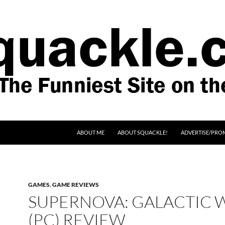
SKIP TO CONTENT
ABOUT ME
ABOUT SQUACKLE!
ADVERTISE/PRO
GAMES
,
GAME REVIEWS
SUPERNOVA: GALACTIC 
(PC) REVIEW