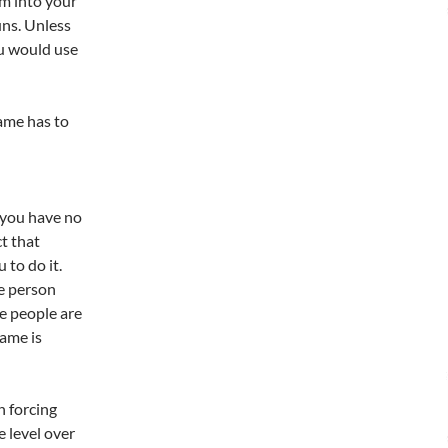
am into your
uns. Unless
ou would use
game has to
 you have no
ct that
 to do it.
ne person
e people are
game is
h forcing
e level over