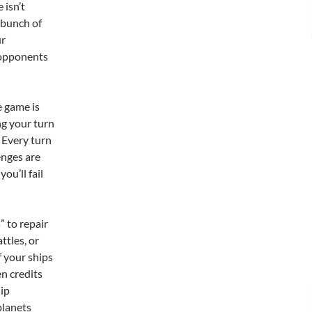
 isn’t
a bunch of
ur
 opponents
 game is
ng your turn
 Every turn
enges are
ou’ll fail
” to repair
ttles, or
 your ships
en credits
hip
planets