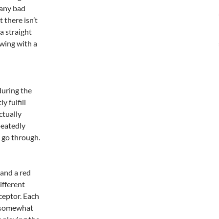
 any bad
 there isn’t
a straight
owing with a
during the
y fulfill
ctually
peatedly
u go through.
 and a red
ifferent
rceptor. Each
h somewhat