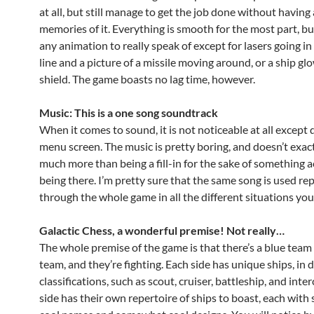
at all, but still manage to get the job done without having
memories of it. Everything is smooth for the most part, but
any animation to really speak of except for lasers going in 
line and a picture of a missile moving around, or a ship gl
shield. The game boasts no lag time, however.
Music: This is a one song soundtrack
When it comes to sound, it is not noticeable at all except 
menu screen. The music is pretty boring, and doesn’t exactl
much more than being a fill-in for the sake of something a
being there. I’m pretty sure that the same song is used re
through the whole game in all the different situations yo
Galactic Chess, a wonderful premise! Not really…
The whole premise of the game is that there’s a blue team
team, and they’re fighting. Each side has unique ships, in d
classifications, such as scout, cruiser, battleship, and inte
side has their own repertoire of ships to boast, each wit