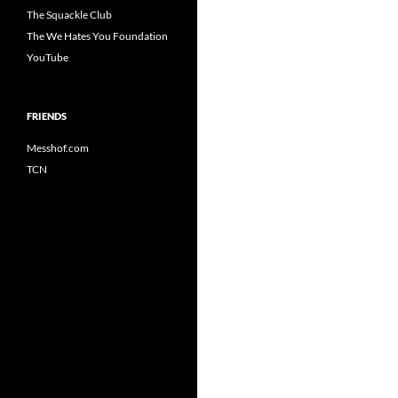
The Squackle Club
The We Hates You Foundation
YouTube
FRIENDS
Messhof.com
TCN