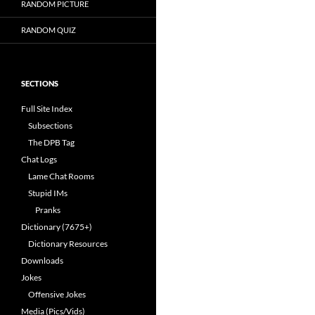
RANDOM PICTURE
RANDOM QUIZ
SECTIONS
Full Site Index
Subsections
The DPB Tag
Chat Logs
Lame Chat Rooms
Stupid IMs
Pranks
Dictionary (7675+)
Dictionary Resources
Downloads
Jokes
Offensive Jokes
Media (Pics/Vids)