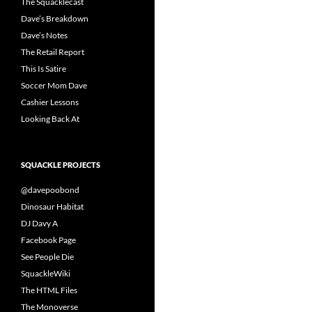
The Squacklecast
Dave’s Breakdown
Dave’s Notes
The Retail Report
This Is Satire
Soccer Mom Dave
Cashier Lessons
Looking Back At
SQUACKLE PROJECTS
@davepoobond
Dinosaur Habitat
DJ Davy A
Facebook Page
See People Die
SquackleWiki
The HTML Files
The Monoverse