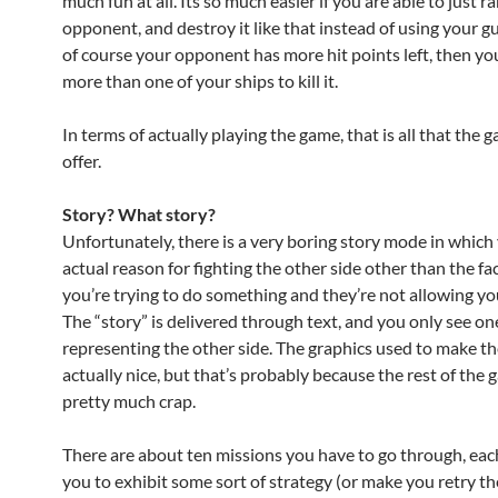
much fun at all. Its so much easier if you are able to just r
opponent, and destroy it like that instead of using your g
of course your opponent has more hit points left, then y
more than one of your ships to kill it.
In terms of actually playing the game, that is all that the 
offer.
Story? What story?
Unfortunately, there is a very boring story mode in which
actual reason for fighting the other side other than the fa
you’re trying to do something and they’re not allowing you
The “story” is delivered through text, and you only see o
representing the other side. The graphics used to make th
actually nice, but that’s probably because the rest of the 
pretty much crap.
There are about ten missions you have to go through, eac
you to exhibit some sort of strategy (or make you retry th