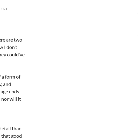
MENT
ere are two
w I don’t
hey could’ve
 a form of
y, and
ckage ends
or will it
detail than
t that good