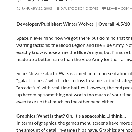
JANUARY 25, 2005
DAVEPOOBOND (DPB)
LEAVE A COM
Developer/Publisher:
Winter Wolves ||
Overall: 4.5/10
Space. Never mind how we got there, but do mind that th
warring factions: the Blood Legion and the Blue Army. No
exactly know whose army the Blue Army is, but I’m sure t
made up a better name than the Blue Army for their army.
SuperNova: Galactic Wars is a mediocre representation of
“galactic chess” which tries to toss in some sort of strateg
“arcade fun” with real-time battles. However, the end pa
up becoming something not worth too much of your time, n
even take up that much on the other hand either.
Graphics: What is that? Oh, It’s a spaceship…I think…
In terms of graphics, the game’s menu screens have more 
the amount of detail in-game ships have. Graphics are no