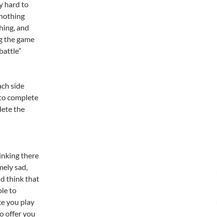
y hard to
 nothing
hing, and
ng the game
battle”
ach side
g to complete
lete the
inking there
mely sad,
d think that
le to
ce you play
to offer you