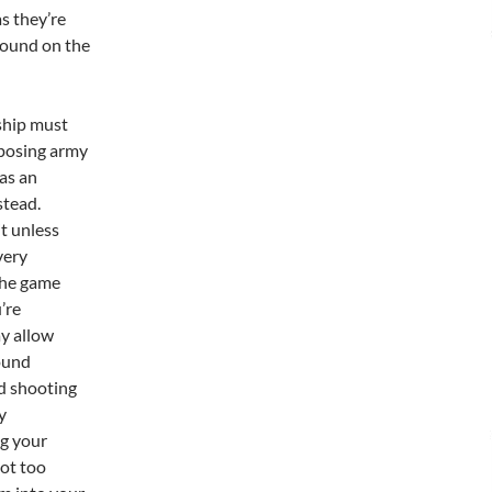
as they’re
around on the
 ship must
pposing army
 as an
stead.
t unless
very
 the game
’re
ay allow
round
nd shooting
y
ng your
ot too