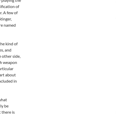
 playing the
fication of
r. A few of
tinger,
are named
the kind of
es, and
 other side,
ach weapon
rticular
part about
ncluded in
what
ly be
 there is