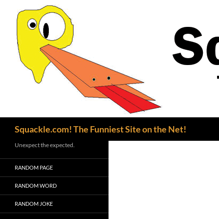
Search
Squackle.com! The Funniest Site on the Net!
Unexpect the expected.
RANDOM PAGE
RANDOM WORD
RANDOM JOKE