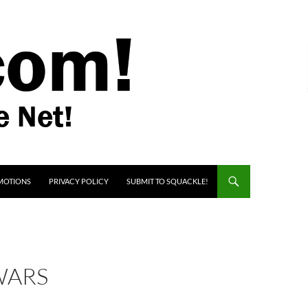
MOTIONS
PRIVACY POLICY
SUBMIT TO SQUACKLE!
WARS