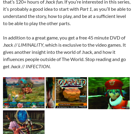
that’s 120+ hours of
.hack fun
. If you’re interested in this series,
it’s probably a good idea to start with
Part 1
, as you’ll be able to
understand the story, how to play, and be at a sufficient level
to be able to play the other parts.
In addition to a great game, you get a free 45 minute DVD of
.hack // LIMINALITY
, which is exclusive to the video games. It
gives another insight into the world of .hack, and how it
influences people outside of The World. Stop reading and go
get
.hack // INFECTION
.