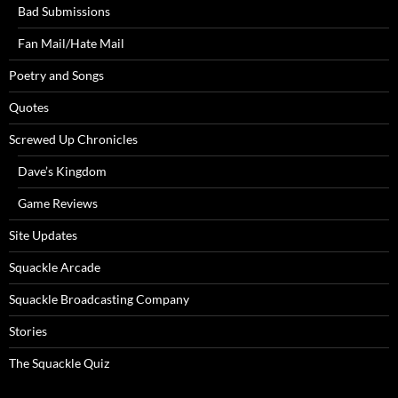
Bad Submissions
Fan Mail/Hate Mail
Poetry and Songs
Quotes
Screwed Up Chronicles
Dave’s Kingdom
Game Reviews
Site Updates
Squackle Arcade
Squackle Broadcasting Company
Stories
The Squackle Quiz