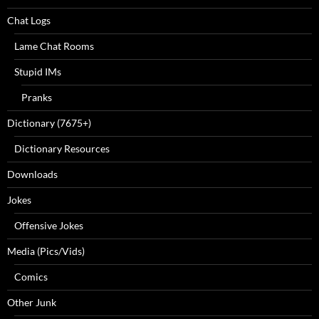
Chat Logs
Lame Chat Rooms
Stupid IMs
Pranks
Dictionary (7675+)
Dictionary Resources
Downloads
Jokes
Offensive Jokes
Media (Pics/Vids)
Comics
Other Junk