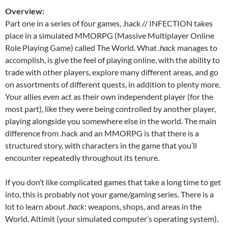
Overview:
Part one in a series of four games, .hack // INFECTION takes
place in a simulated MMORPG (Massive Multiplayer Online
Role Playing Game) called The World. What
.hack
manages to
accomplish, is give the feel of playing online, with the ability to
trade with other players, explore many different areas, and go
on assortments of different quests, in addition to plenty more.
Your allies even act as their own independent player (for the
most part), like they were being controlled by another player,
playing alongside you somewhere else in the world. The main
difference from .hack and an MMORPG is that there is a
structured story, with characters in the game that you’ll
encounter repeatedly throughout its tenure.
If you don’t like complicated games that take a long time to get
into, this is probably not your game/gaming series. There is a
lot to learn about
.hack
: weapons, shops, and areas in the
World, Altimit (your simulated computer’s operating system),