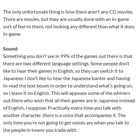
The only unfortunate thing is how there aren’t any CG movies.
There are movies, but they are usually done with an in-game
sort of feel to them, not looking any different than what it does
in-game.
Sound:
Something you don’t see in 99% of the games out there is that
there are two different language settings. Some people don’t
like to hear their games in English, so they can switch it to
Japanese. I don’t like to hear the Japanese banter and having
to read the text boxes in order to understand what’s going on,
so I leave it on English. This will appease some of the whiners
out there who wish that all their games are in Japanese instead
of English, I suppose. Practically every time you talk with
another character, there is a voice that accompanies it. The
only time you’re not going to get voices are when you talk to
the people in towns you trade with.