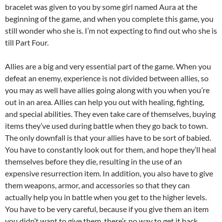
bracelet was given to you by some girl named Aura at the
beginning of the game, and when you complete this game, you
still wonder who she is. I’m not expecting to find out who she is
till Part Four.
Allies are a big and very essential part of the game. When you
defeat an enemy, experience is not divided between allies, so
you may as well have allies going along with you when you’re
out in an area. Allies can help you out with healing, fighting,
and special abilities. They even take care of themselves, buying
items they’ve used during battle when they go back to town.
The only downfall is that your allies have to be sort of babied.
You have to constantly look out for them, and hope they’ll heal
themselves before they die, resulting in the use of an
expensive resurrection item. In addition, you also have to give
them weapons, armor, and accessories so that they can
actually help you in battle when you get to the higher levels.
You have to be very careful, because if you give them an item
you didn’t want to give them, there’s no way to get it back.