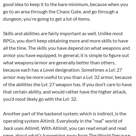
good idea to keep it to the bare minimum, because when you
go to an area through the Chaos Gate, and go through a
dungeon, you’re going to get a lot of items.
Skills and abilities are fairly important as well. Unlike most
RPGs, you don’t keep obtaining more and more skills to have
all the time. The skills you have depend on what weapons and
armor you have equipped. In general, it is simple to figure out
what weapons/armor are generally better than others,
because each has a Level designation. Sometimes a Lvl: 27
armor may be more useful to you than a Lvl: 32 armor, because
of the abilities the Lvl: 27 weapon has. If you don’t care to have
that certain ability, and would rather have the higher attack,
you’d most likely go with the Lvl: 32.
Another part of the backend system, which is indirect, is the
operating system Altimit. Everybody in the “real” world of
.hack
uses Altimit. With Altimit, you can read email and read
news about what’s happening away from The World (because