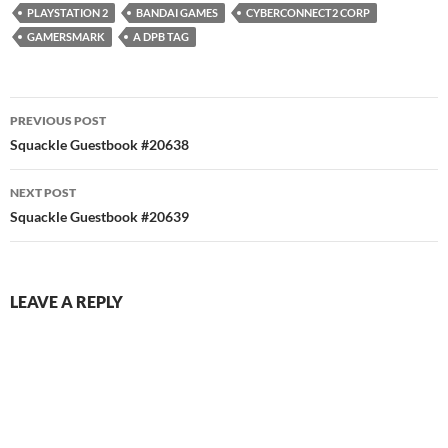
PLAYSTATION 2
BANDAI GAMES
CYBERCONNECT2 CORP
GAMERSMARK
A DPB TAG
Post
PREVIOUS POST
navigation
Squackle Guestbook #20638
NEXT POST
Squackle Guestbook #20639
LEAVE A REPLY