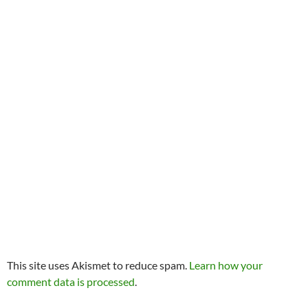
This site uses Akismet to reduce spam.
Learn how your
comment data is processed
.