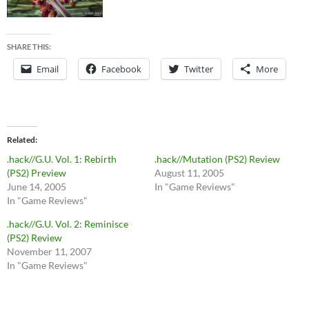
SHARE THIS:
Email
Facebook
Twitter
More
Related
.hack//G.U. Vol. 1: Rebirth
.hack//Mutation (PS2) Review
(PS2) Preview
August 11, 2005
June 14, 2005
In "Game Reviews"
In "Game Reviews"
.hack//G.U. Vol. 2: Reminisce
(PS2) Review
November 11, 2007
In "Game Reviews"