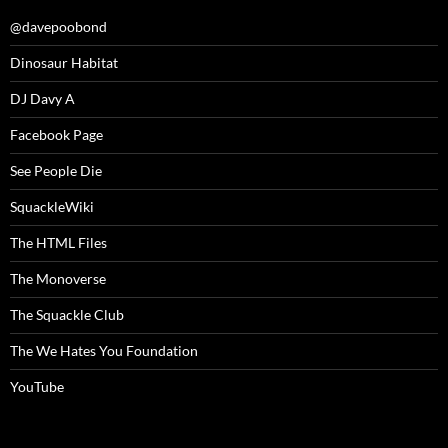
@davepoobond
Dinosaur Habitat
DJ Davy A
Facebook Page
See People Die
SquackleWiki
The HTML Files
The Monoverse
The Squackle Club
The We Hates You Foundation
YouTube