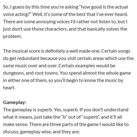
So, I guess by this time you’re asking “how good is the actual
voice acting?” Well, it’s some of the best that I’ve ever heard.
There are some annoying voices I’d rather not listen to, but I
just don’t use those characters, and that basically solves the
problem.
The musical score is definitely a well made one. Certain songs
do get redundant because you visit certain areas which use the
same music over and over. Certain examples would be
dungeons, and root towns. You spend almost the whole game
in either one of them, so you’ll begin to know the music by
heart.
Gameplay:
The gameplay is superb. Yes, superb. If you don’t understand
what it means, just take the “b” out of “superb”, and it’ll all
make sense. There are three parts of the game I would like to
discuss, gameplay wise, and they are: