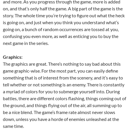
and more. As you progress through the game, more is added
on, and that’s only half the game. A big part of the game is the
story. The whole time you’re trying to figure out what the heck
is going on, and just when you think you understand what’s
going on, a bunch of random occurrences are tossed at you,
confusing you even more, as well as enticing you to buy the
next game in the series.
Graphics:
The graphics are great. There’s nothing to say bad about this
game graphic-wise. For the most part, you can easily define
something that is of interest from the scenery, and it’s easy to
tell whether or not something is an enemy. There is constantly
a myriad of colors for you to submerge yourself into. During
battles, there are different colors flashing, things coming out of
the ground, and things flying out of the air, all summing up to
be a nice blend. The game’s frame rate almost never slows
down, unless you have a horde of enemies unleashed at the
same time.