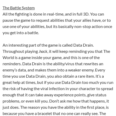
The Battle System
All the fighting is done in real-time, and in full 3D. You can
pause the game to request abilities that your allies have, or to
use one of your abilities, but its basically non-stop action once
you get into a battle.
An interesting part of the game is called Data Drain.
Throughout playing
.hack
, it will keep reminding you that The
World is a game inside your game, and this is one of the
reminders. Data Drain is the ability/virus that rewrites an
enemy’s data, and makes them into a weaker enemy. Every
time you use Data Drain, you also obtain a rare item. It’s a
great help at times, but if you use Data Drain too much you run
the risk of having the viral infection in your character to spread
enough that it can take away experience points, give status
problems, or even kill you. Don’t ask me how that happens, it
just does. The reason you have the ability in the first place, is
because you have a bracelet that no one can really see. The