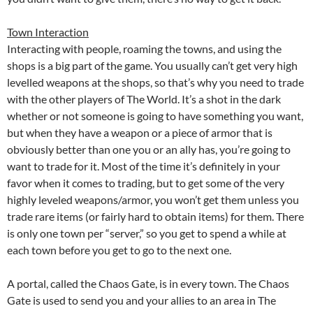
Town Interaction
Interacting with people, roaming the towns, and using the
shops is a big part of the game. You usually can’t get very high
levelled weapons at the shops, so that’s why you need to trade
with the other players of The World. It’s a shot in the dark
whether or not someone is going to have something you want,
but when they have a weapon or a piece of armor that is
obviously better than one you or an ally has, you’re going to
want to trade for it. Most of the time it’s definitely in your
favor when it comes to trading, but to get some of the very
highly leveled weapons/armor, you won’t get them unless you
trade rare items (or fairly hard to obtain items) for them. There
is only one town per “server,” so you get to spend a while at
each town before you get to go to the next one.
A portal, called the Chaos Gate, is in every town. The Chaos
Gate is used to send you and your allies to an area in The