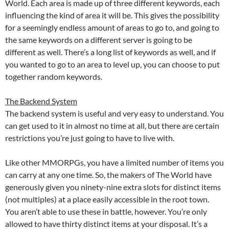
World. Each area is made up of three different keywords, each
influencing the kind of area it will be. This gives the possibility
for a seemingly endless amount of areas to go to, and going to
the same keywords on a different server is going to be
different as well. There’s a long list of keywords as well, and if
you wanted to go to an area to level up, you can choose to put
together random keywords.
The Backend System
The backend system is useful and very easy to understand. You
can get used to it in almost no time at all, but there are certain
restrictions you’re just going to have to live with.
Like other MMORPGs, you have a limited number of items you
can carry at any one time. So, the makers of The World have
generously given you ninety-nine extra slots for distinct items
(not multiples) at a place easily accessible in the root town.
You aren’t able to use these in battle, however. You’re only
allowed to have thirty distinct items at your disposal. It’s a