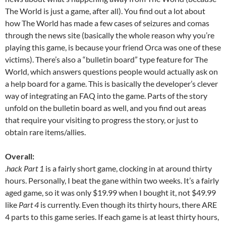
The World is just a game, after all). You find out a lot about
how The World has made a few cases of seizures and comas
through the news site (basically the whole reason why you’re
playing this game, is because your friend Orca was one of these
victims). There’s also a “bulletin board” type feature for The
World, which answers questions people would actually ask on
a help board for a game. This is basically the developer’s clever
way of integrating an FAQ into the game. Parts of the story
unfold on the bulletin board as well, and you find out areas
that require your visiting to progress the story, or just to
obtain rare items/allies.
Overall:
.hack Part 1
is a fairly short game, clocking in at around thirty
hours. Personally, I beat the gane within two weeks. It’s a fairly
aged game, so it was only $19.99 when I bought it, not $49.99
like
Part 4
is currently. Even though its thirty hours, there ARE
4 parts to this game series. If each game is at least thirty hours,