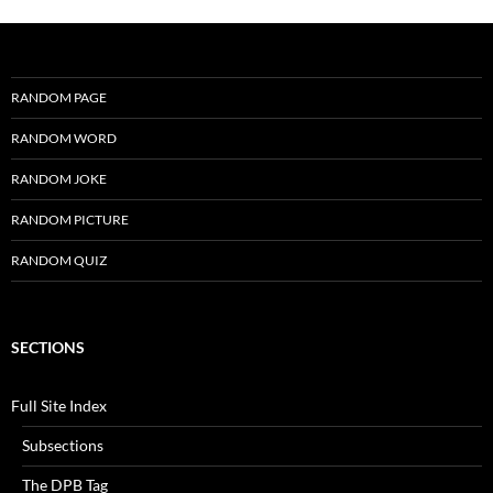
RANDOM PAGE
RANDOM WORD
RANDOM JOKE
RANDOM PICTURE
RANDOM QUIZ
SECTIONS
Full Site Index
Subsections
The DPB Tag