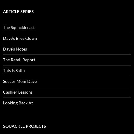
ARTICLE SERIES
The Squacklecast
Dave’s Breakdown
Dave’s Notes
The Retail Report
This Is Satire
Soccer Mom Dave
Cashier Lessons
Looking Back At
SQUACKLE PROJECTS