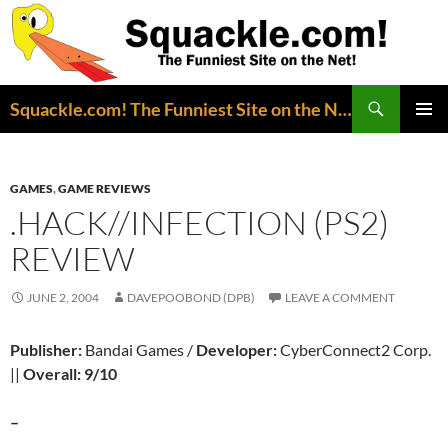
Search
Squackle.com! The Funniest Site on the Net!
SKIP
PRIMAR
TO
MENU
CONTENT
GAMES
,
GAME REVIEWS
.HACK//INFECTION (PS2)
REVIEW
JUNE 2, 2004
DAVEPOOBOND (DPB)
LEAVE A COMMENT
Publisher:
Bandai Games /
Developer:
CyberConnect2 Corp.
||
Overall: 9/10
–