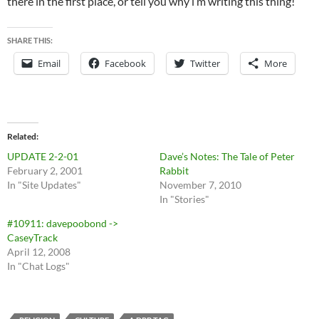
there in the first place, or tell you why i’m writing this thing!
SHARE THIS:
Email
Facebook
Twitter
More
Related
UPDATE 2-2-01
Dave’s Notes: The Tale of Peter
February 2, 2001
Rabbit
In "Site Updates"
November 7, 2010
In "Stories"
#10911: davepoobond ->
CaseyTrack
April 12, 2008
In "Chat Logs"