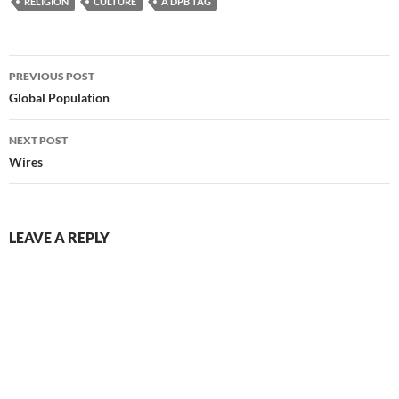
RELIGION
CULTURE
A DPB TAG
Post
PREVIOUS POST
navigation
Global Population
NEXT POST
Wires
LEAVE A REPLY