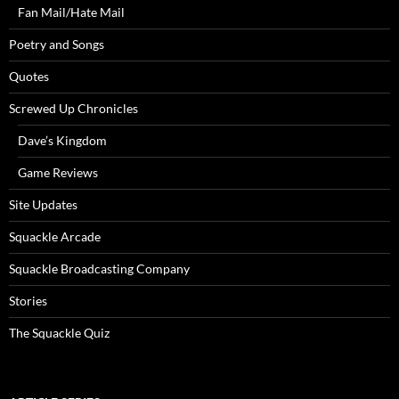
Fan Mail/Hate Mail
Poetry and Songs
Quotes
Screwed Up Chronicles
Dave’s Kingdom
Game Reviews
Site Updates
Squackle Arcade
Squackle Broadcasting Company
Stories
The Squackle Quiz