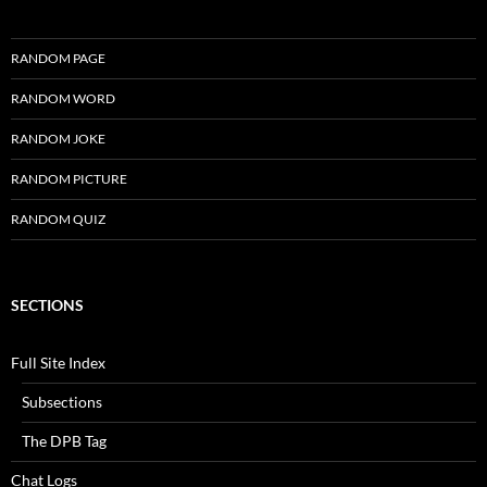
RANDOM PAGE
RANDOM WORD
RANDOM JOKE
RANDOM PICTURE
RANDOM QUIZ
SECTIONS
Full Site Index
Subsections
The DPB Tag
Chat Logs