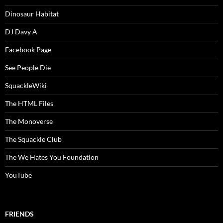
Dinosaur Habitat
DJ Davy A
Facebook Page
See People Die
SquackleWiki
The HTML Files
The Monoverse
The Squackle Club
The We Hates You Foundation
YouTube
FRIENDS