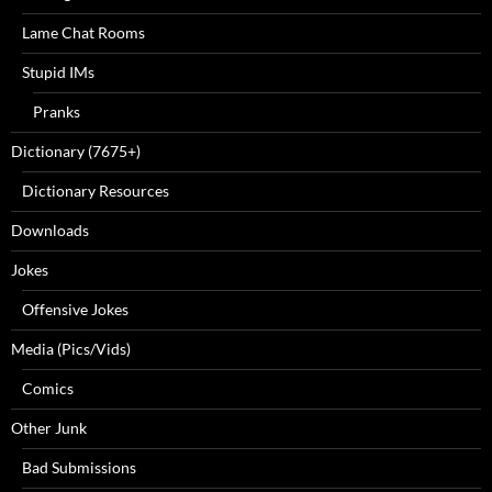
Lame Chat Rooms
Stupid IMs
Pranks
Dictionary (7675+)
Dictionary Resources
Downloads
Jokes
Offensive Jokes
Media (Pics/Vids)
Comics
Other Junk
Bad Submissions