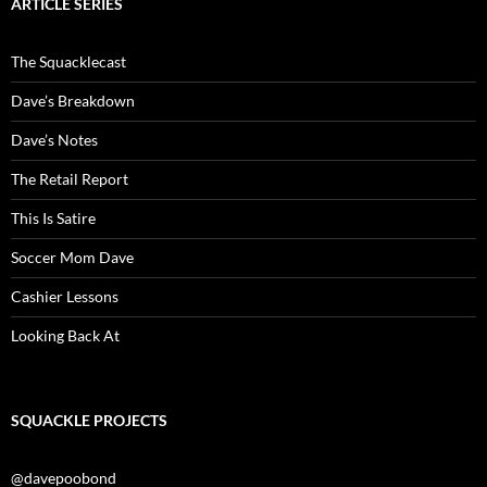
ARTICLE SERIES
The Squacklecast
Dave’s Breakdown
Dave’s Notes
The Retail Report
This Is Satire
Soccer Mom Dave
Cashier Lessons
Looking Back At
SQUACKLE PROJECTS
@davepoobond