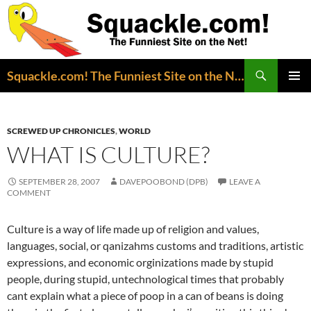
Search
Squackle.com! The Funniest Site on the Net!
SKIP
PRIMAR
TO
MENU
CONTENT
SCREWED UP CHRONICLES
,
WORLD
WHAT IS CULTURE?
SEPTEMBER 28, 2007
DAVEPOOBOND (DPB)
LEAVE A
COMMENT
Culture is a way of life made up of religion and values,
languages, social, or qanizahms customs and traditions, artistic
expressions, and economic orginizations made by stupid
people, during stupid, untechnological times that probably
cant explain what a piece of poop in a can of beans is doing