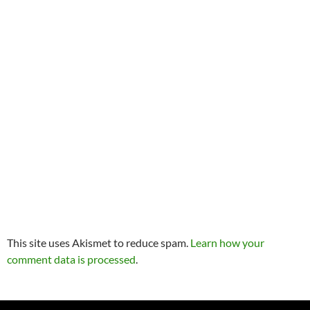
This site uses Akismet to reduce spam.
Learn how your
comment data is processed
.