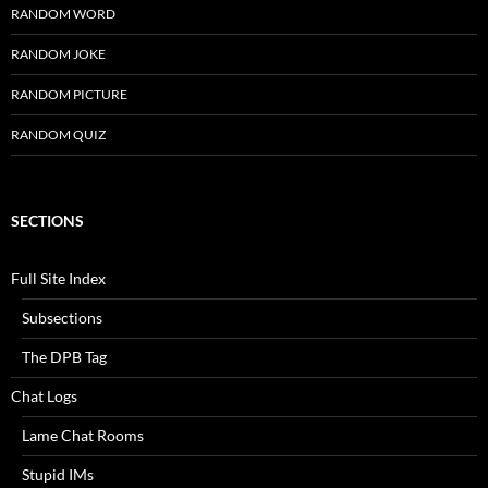
RANDOM WORD
RANDOM JOKE
RANDOM PICTURE
RANDOM QUIZ
SECTIONS
Full Site Index
Subsections
The DPB Tag
Chat Logs
Lame Chat Rooms
Stupid IMs