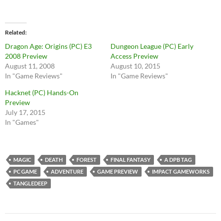
Related
Dragon Age: Origins (PC) E3
Dungeon League (PC) Early
2008 Preview
Access Preview
August 11, 2008
August 10, 2015
In "Game Reviews"
In "Game Reviews"
Hacknet (PC) Hands-On
Preview
July 17, 2015
In "Games"
MAGIC
DEATH
FOREST
FINAL FANTASY
A DPB TAG
PC GAME
ADVENTURE
GAME PREVIEW
IMPACT GAMEWORKS
TANGLEDEEP
Post