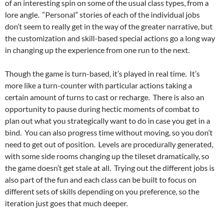
of an interesting spin on some of the usual class types, from a
lore angle. “Personal” stories of each of the individual jobs
don’t seem to really get in the way of the greater narrative, but
the customization and skill-based special actions go a long way
in changing up the experience from one run to the next.
Though the game is turn-based, it’s played in real time. It’s
more like a turn-counter with particular actions taking a
certain amount of turns to cast or recharge. There is also an
opportunity to pause during hectic moments of combat to
plan out what you strategically want to do in case you get in a
bind. You can also progress time without moving, so you don’t
need to get out of position. Levels are procedurally generated,
with some side rooms changing up the tileset dramatically, so
the game doesn’t get stale at all. Trying out the different jobs is
also part of the fun and each class can be built to focus on
different sets of skills depending on you preference, so the
iteration just goes that much deeper.