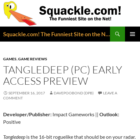
Search
Squackle.com! The Funniest Site on the Net!
SKIP
PRIMAR
TO
MENU
CONTENT
GAMES
,
GAME REVIEWS
TANGLEDEEP (PC) EARLY
ACCESS PREVIEW
SEPTEMBER 16, 2017
DAVEPOOBOND (DPB)
LEAVE A
COMMENT
Developer/Publisher:
Impact Gameworks ||
Outlook:
Positive
Tangledeep
is the 16-bit roguelike that should be on your radar.