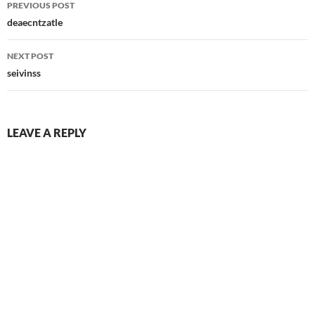
PREVIOUS POST
navigation
deaecntzatle
NEXT POST
seivinss
LEAVE A REPLY