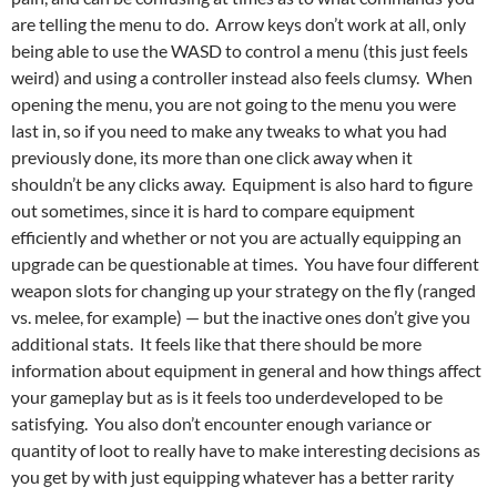
are telling the menu to do. Arrow keys don’t work at all, only
being able to use the WASD to control a menu (this just feels
weird) and using a controller instead also feels clumsy. When
opening the menu, you are not going to the menu you were
last in, so if you need to make any tweaks to what you had
previously done, its more than one click away when it
shouldn’t be any clicks away. Equipment is also hard to figure
out sometimes, since it is hard to compare equipment
efficiently and whether or not you are actually equipping an
upgrade can be questionable at times. You have four different
weapon slots for changing up your strategy on the fly (ranged
vs. melee, for example) — but the inactive ones don’t give you
additional stats. It feels like that there should be more
information about equipment in general and how things affect
your gameplay but as is it feels too underdeveloped to be
satisfying. You also don’t encounter enough variance or
quantity of loot to really have to make interesting decisions as
you get by with just equipping whatever has a better rarity