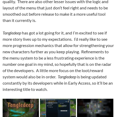
quality. There are also other lesser issues with the logic and
layout of the menu that just don’t feel right and needs to be
smoothed out before release to make it a more useful tool
than it currently is.
Tangledeep
has got a lot going for it, and I’m excited to see if
more story lives up to my expectations. I’d really like to see
more progression mechanics that allow for strengthening your
new characters further as you keep playing. Refinements to
the menu system to be a less frustrating experience is the
number one goal in my mind, so hopefully that is on the radar
of the developers. A little more focus on the loot/reward
system would also be in order.
Tangledeep
is being updated
constantly by its developers while in Early Access, so it’ll be an
interesting title to watch.