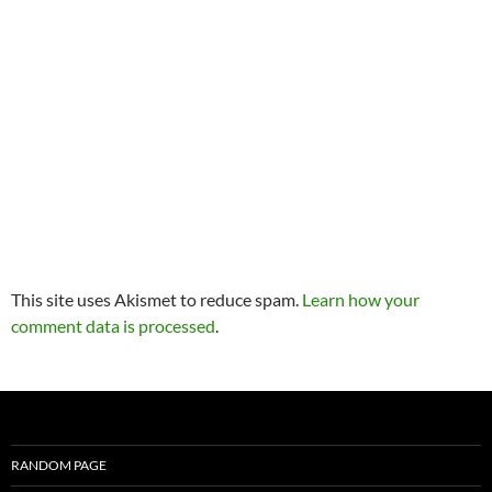
This site uses Akismet to reduce spam.
Learn how your
comment data is processed
.
RANDOM PAGE