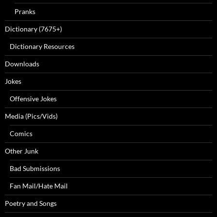
Pranks
Dictionary (7675+)
Dictionary Resources
Downloads
Jokes
Offensive Jokes
Media (Pics/Vids)
Comics
Other Junk
Bad Submissions
Fan Mail/Hate Mail
Poetry and Songs