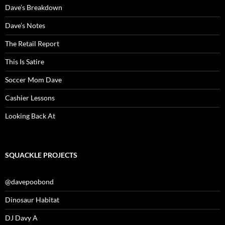
Dave’s Breakdown
Dave’s Notes
The Retail Report
This Is Satire
Soccer Mom Dave
Cashier Lessons
Looking Back At
SQUACKLE PROJECTS
@davepoobond
Dinosaur Habitat
DJ Davy A