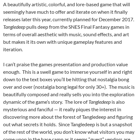
A beautifully artistic, colorful, and lore-based game that will
seemingly have much to offer and iterate on when it finally
releases later this year, currently planned for December 2017.
Tangledeep
pulls deep from the SNES Final Fantasy games in
terms of overall aesthetic with music, sound effects, and art
but makes it its own with unique gameplay features and
iteration.
I can’t praise the games presentation and production value
enough. This is a swell game to immerse yourself in and right
down to the text boxes you’ll be hitting that nostalgia bong
over and over (nostalgia bong legal for only 30+). The music is
beautifully composed and really sells you into the exploration
dynamic of the game’s story. The lore of
Tangledeep
is also
mysterious and fanciful — it really piques the interest in
discovering more about the forest of Tangledeep and figuring
out what secrets it holds. Since Tangledeep is but a snapshot
of the rest of the world, you don’t know what visitors you may
come upon in the base camp as it seems “guest” vendors are