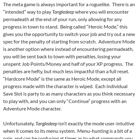
The meta game is always important for a roguelike. There is an
“intended” way to play
Tangledeep
where you will encounter
permadeath at the end of your run, only allowing for any
progress in town to stand. Being called “Heroic Mode,” this
gives you the opportunity to switch your job and try out a new
spec for the penalty of starting from scratch. Adventure Mode
is another option where instead of encountering permadeath,
you will be sent back to town with penalties, losing your
unspent Job Points/Money and half of your XP progress. The
penalties are hefty, but much less impactful than a full reset.
“Hardcore Mode” is the same as Heroic Mode, except all
progress made with the character is wiped. Each individual
Save Slot is party to as many characters as you think necessary
to play with, and you can only “Continue” progress with an
Adventure Mode character.
Unfortunately,
Tangledeep
isn’t exactly the mode user-intuitive
when it comes to its menu system. Menu-hunting is a bit of a
pain, and can be confusing at times as to what commands you