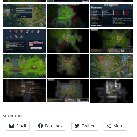
SHARE THIS:
Email
Facebook
Twitter
More