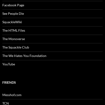
Facebook Page
See People Die
SquackleWiki
The HTML Files
The Monoverse
The Squackle Club
The We Hates You Foundation
YouTube
FRIENDS
Messhof.com
TCN