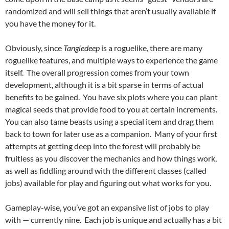
randomized and will sell things that aren’t usually available if
you have the money for it.
Obviously, since
Tangledeep
is a roguelike, there are many
roguelike features, and multiple ways to experience the game
itself. The overall progression comes from your town
development, although it is a bit sparse in terms of actual
benefits to be gained. You have six plots where you can plant
magical seeds that provide food to you at certain increments.
You can also tame beasts using a special item and drag them
back to town for later use as a companion. Many of your first
attempts at getting deep into the forest will probably be
fruitless as you discover the mechanics and how things work,
as well as fiddling around with the different classes (called
jobs) available for play and figuring out what works for you.
Gameplay-wise, you’ve got an expansive list of jobs to play
with — currently nine. Each job is unique and actually has a bit