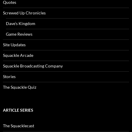
Quotes
Screwed Up Chronicles
Dave’s Kingdom
Game Reviews
Site Updates
Squackle Arcade
Squackle Broadcasting Company
Stories
The Squackle Quiz
ARTICLE SERIES
The Squacklecast