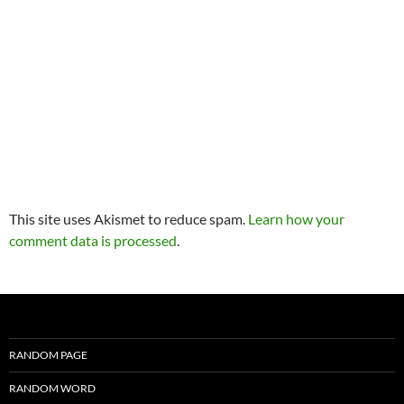
This site uses Akismet to reduce spam.
Learn how your
comment data is processed
.
RANDOM PAGE
RANDOM WORD