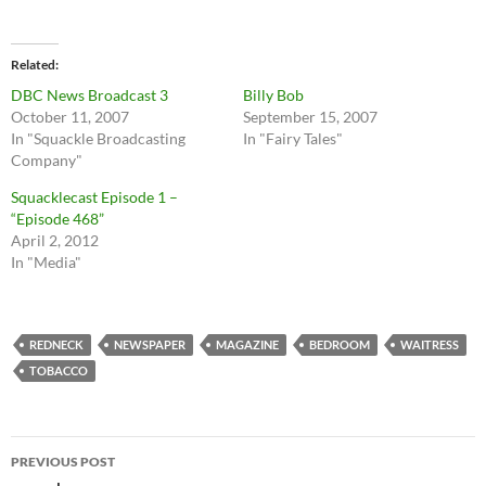
Related
DBC News Broadcast 3
Billy Bob
October 11, 2007
September 15, 2007
In "Squackle Broadcasting
In "Fairy Tales"
Company"
Squacklecast Episode 1 –
“Episode 468”
April 2, 2012
In "Media"
REDNECK
NEWSPAPER
MAGAZINE
BEDROOM
WAITRESS
TOBACCO
Post
PREVIOUS POST