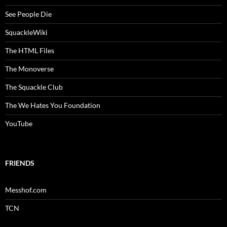
See People Die
SquackleWiki
The HTML Files
The Monoverse
The Squackle Club
The We Hates You Foundation
YouTube
FRIENDS
Messhof.com
TCN