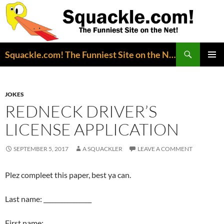
Search
Squackle.com! The Funniest Site on the Net!
SKIP
PRIMAR
TO
MENU
CONTENT
JOKES
REDNECK DRIVER’S
LICENSE APPLICATION
SEPTEMBER 5, 2017
A SQUACKLER
LEAVE A COMMENT
Plez compleet this paper, best ya can.
Last name: ________________
First name: