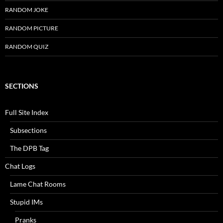
RANDOM JOKE
RANDOM PICTURE
RANDOM QUIZ
SECTIONS
Full Site Index
Subsections
The DPB Tag
Chat Logs
Lame Chat Rooms
Stupid IMs
Pranks