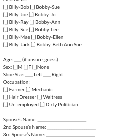
[_] Billy-Bob [_] Bobby-Sue
[_] Billy-Joe [_] Bobby-Jo
[_] Billy-Ray [_] Bobby-Ann
[_] Billy-Sue [_] Bobby-Lee
[_] Billy-Mae [_] Bobby-Ellen
[_] Billy-Jack [_] Bobby-Beth Ann Sue
Age: ____ (if unsure, guess)
Sex: [_]M [_]F [_]None
Shoe Size: ____ Left ____ Right
Occupation:
[_] Farmer [_] Mechanic
[_] Hair Dresser [_] Waitress
[_] Un-employed [_] Dirty Politician
Spouse’s Name: __________________________
2nd Spouse’s Name: __________________________
3rd Spouse’s Name: __________________________