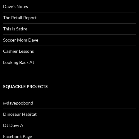
Dave’s Notes
The Retail Report
This Is Satire
Soccer Mom Dave
Cashier Lessons
Looking Back At
SQUACKLE PROJECTS
@davepoobond
Dinosaur Habitat
DJ Davy A
Facebook Page