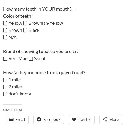
How many teeth in YOUR mouth? ___
Color of teeth:
[_] Yellow [_] Brownish-Yellow
[_] Brown [_] Black
[_] N/A
Brand of chewing tobacco you prefer:
[_] Red-Man [_] Skoal
How far is your home from a paved road?
[_] 1 mile
[_] 2 miles
[_] don’t know
SHARE THIS:
Email
Facebook
Twitter
More