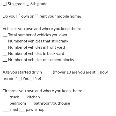
[_] 5th grade [_] 6th grade
Do you [_] own or [_] rent your mobile home?
Vehicles you own and where you keep them:
___ Total number of vehicles you own
___ Number of vehicles that still crank
___ Number of vehicles in front yard
___ Number of vehicles in back yard
___ Number of vehicles on cement blocks
Age you started drivin ______ (If over 10 are you are still slow
lerrnin ? [_] Yes [_] No)
Firearms you own and where you keep them:
____ truck ____ kitchen
____ bedroom ____ bathroom/outhouse
____ shed ____ pawnshop