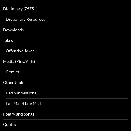
Dictionary (7675+)
Dictionary Resources
Downloads
Jokes
Offensive Jokes
Media (Pics/Vids)
Comics
Other Junk
Bad Submissions
Fan Mail/Hate Mail
Poetry and Songs
Quotes