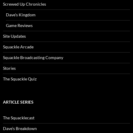
Screwed Up Chronicles
Dave’s Kingdom
Game Reviews
Site Updates
Squackle Arcade
Squackle Broadcasting Company
Stories
The Squackle Quiz
ARTICLE SERIES
The Squacklecast
Dave’s Breakdown