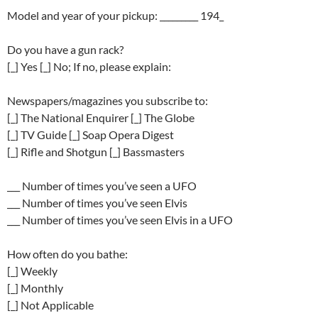
Model and year of your pickup: _________ 194_
Do you have a gun rack?
[_] Yes [_] No; If no, please explain:
Newspapers/magazines you subscribe to:
[_] The National Enquirer [_] The Globe
[_] TV Guide [_] Soap Opera Digest
[_] Rifle and Shotgun [_] Bassmasters
___ Number of times you’ve seen a UFO
___ Number of times you’ve seen Elvis
___ Number of times you’ve seen Elvis in a UFO
How often do you bathe:
[_] Weekly
[_] Monthly
[_] Not Applicable