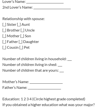
Lover’s Name: __________________________
2nd Lover’s Name: __________________________
Relationship with spouse:
[_] Sister [_] Aunt
[_] Brother [_] Uncle
[_] Mother [_] Son
[_] Father [_] Daughter
[_] Cousin [_] Pet
Number of children living in household: ___
Number of children living in shed: ___
Number of children that are yours: ___
Mother’s Name: _______________________
Father’s Name: _______________________
Education: 1 2 3 4 (Circle highest grade completed)
If you obtained a higher education what was your major?