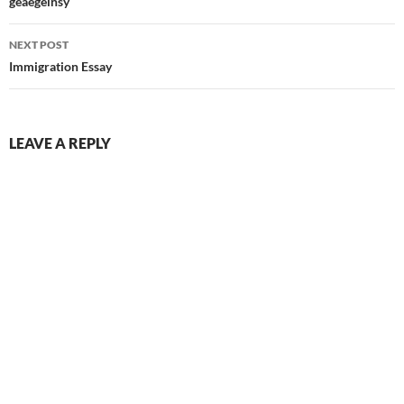
navigation
geaegelnsy
NEXT POST
Immigration Essay
LEAVE A REPLY