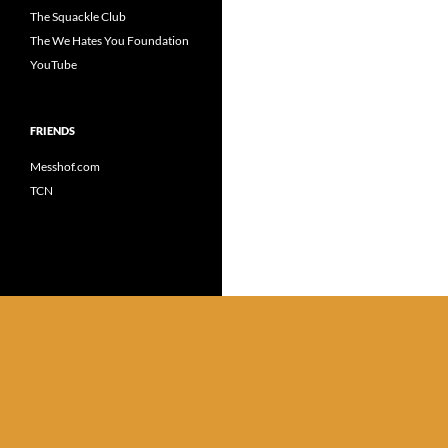
The Squackle Club
The We Hates You Foundation
YouTube
FRIENDS
Messhof.com
TCN