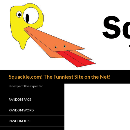
Search
Squackle.com! The Funniest Site on the Net!
Unexpect the expected.
RANDOM PAGE
RANDOM WORD
RANDOM JOKE