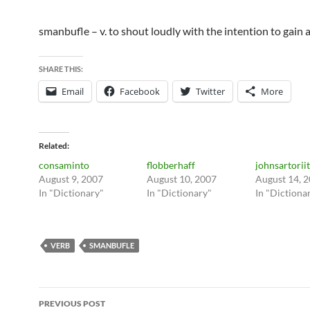
smanbufle – v. to shout loudly with the intention to gain 
SHARE THIS:
Email
Facebook
Twitter
More
Related
consaminto
flobberhaff
johnsartoriit
August 9, 2007
August 10, 2007
August 14, 
In "Dictionary"
In "Dictionary"
In "Dictiona
VERB
SMANBUFLE
Post
PREVIOUS POST