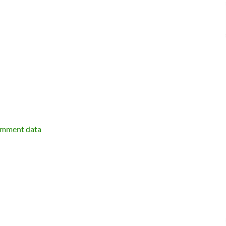
omment data