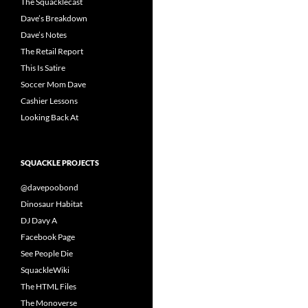
The Squacklecast
Dave’s Breakdown
Dave’s Notes
The Retail Report
This Is Satire
Soccer Mom Dave
Cashier Lessons
Looking Back At
SQUACKLE PROJECTS
@davepoobond
Dinosaur Habitat
DJ Davy A
Facebook Page
See People Die
SquackleWiki
The HTML Files
The Monoverse