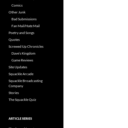
Comics
Other Junk
Bad Submissions
Fan Mail/Hate Mail
Poetry and Songs
Quotes
Screwed Up Chronicles
Dave’s Kingdom
Game Reviews
Site Updates
Squackle Arcade
Squackle Broadcasting
Company
Stories
The Squackle Quiz
ARTICLE SERIES