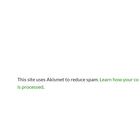
This site uses Akismet to reduce spam.
Learn how your c
is processed
.