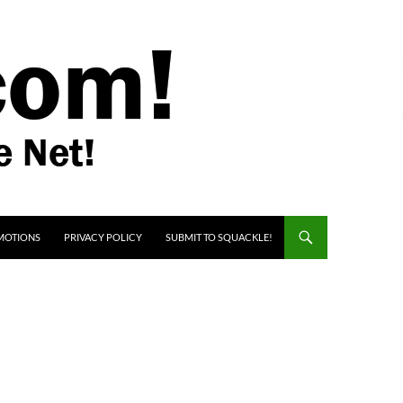
MOTIONS
PRIVACY POLICY
SUBMIT TO SQUACKLE!