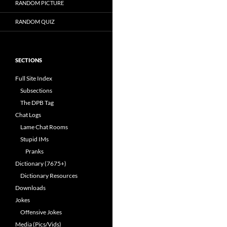
RANDOM PICTURE
RANDOM QUIZ
SECTIONS
Full Site Index
Subsections
The DPB Tag
Chat Logs
Lame Chat Rooms
Stupid IMs
Pranks
Dictionary (7675+)
Dictionary Resources
Downloads
Jokes
Offensive Jokes
Media (Pics/Vids)