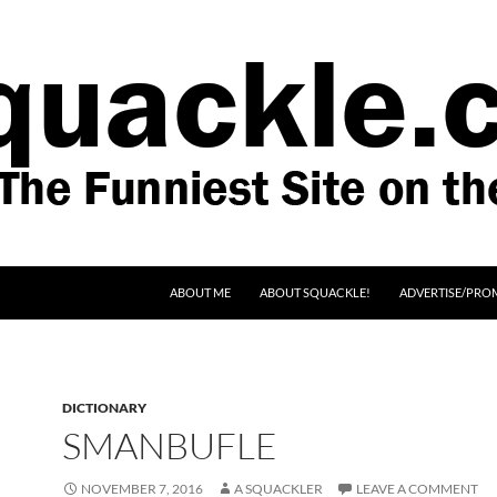
SKIP TO CONTENT
ABOUT ME
ABOUT SQUACKLE!
ADVERTISE/PRO
DICTIONARY
SMANBUFLE
NOVEMBER 7, 2016
A SQUACKLER
LEAVE A COMMENT