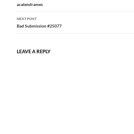
navigation
acatendrames
NEXT POST
Bad Submission #25077
LEAVE A REPLY