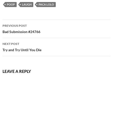
POOP
LAUGH
PACA LOLO
Post
PREVIOUS POST
navigation
Bad Submission #24766
NEXT POST
Try and Try Until You Die
LEAVE A REPLY