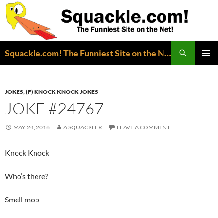
Search
Squackle.com! The Funniest Site on the Net!
SKIP
PRIMAR
TO
MENU
CONTENT
JOKES
,
(F) KNOCK KNOCK JOKES
JOKE #24767
MAY 24, 2016
A SQUACKLER
LEAVE A COMMENT
Knock Knock
Who’s there?
Smell mop