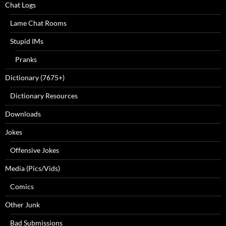
Chat Logs
Lame Chat Rooms
Stupid IMs
Pranks
Dictionary (7675+)
Dictionary Resources
Downloads
Jokes
Offensive Jokes
Media (Pics/Vids)
Comics
Other Junk
Bad Submissions