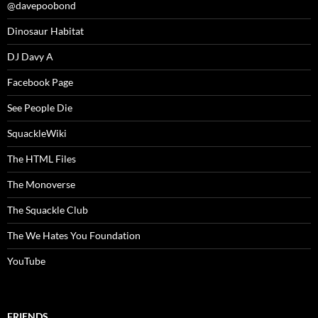
@davepoobond
Dinosaur Habitat
DJ Davy A
Facebook Page
See People Die
SquackleWiki
The HTML Files
The Monoverse
The Squackle Club
The We Hates You Foundation
YouTube
FRIENDS