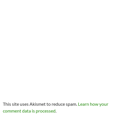
This site uses Akismet to reduce spam.
Learn how your
comment data is processed
.