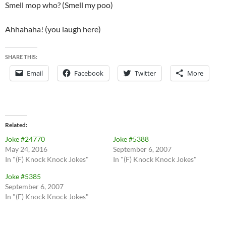
Smell mop who? (Smell my poo)
Ahhahaha! (you laugh here)
SHARE THIS:
Email
Facebook
Twitter
More
Related
Joke #24770
Joke #5388
May 24, 2016
September 6, 2007
In "(F) Knock Knock Jokes"
In "(F) Knock Knock Jokes"
Joke #5385
September 6, 2007
In "(F) Knock Knock Jokes"