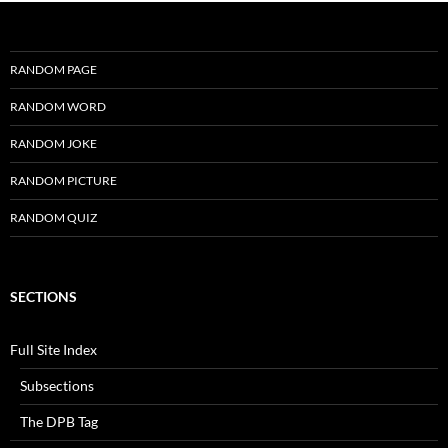
RANDOM PAGE
RANDOM WORD
RANDOM JOKE
RANDOM PICTURE
RANDOM QUIZ
SECTIONS
Full Site Index
Subsections
The DPB Tag