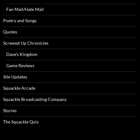
Fan Mail/Hate Mail
Poetry and Songs
Quotes
Screwed Up Chronicles
Dave’s Kingdom
Game Reviews
Site Updates
Squackle Arcade
Squackle Broadcasting Company
Stories
The Squackle Quiz