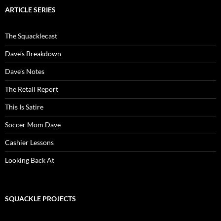
ARTICLE SERIES
The Squacklecast
Dave’s Breakdown
Dave’s Notes
The Retail Report
This Is Satire
Soccer Mom Dave
Cashier Lessons
Looking Back At
SQUACKLE PROJECTS