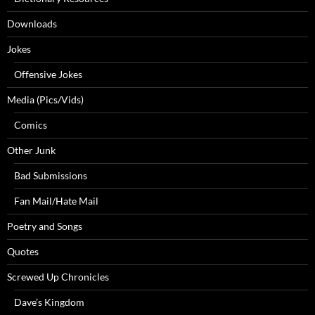
Downloads
Jokes
Offensive Jokes
Media (Pics/Vids)
Comics
Other Junk
Bad Submissions
Fan Mail/Hate Mail
Poetry and Songs
Quotes
Screwed Up Chronicles
Dave’s Kingdom