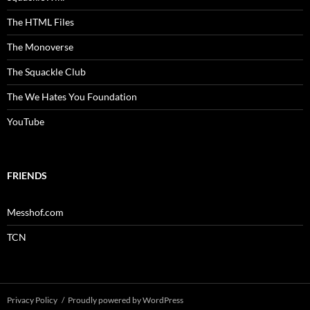
The HTML Files
The Monoverse
The Squackle Club
The We Hates You Foundation
YouTube
FRIENDS
Messhof.com
TCN
Privacy Policy
Proudly powered by WordPress