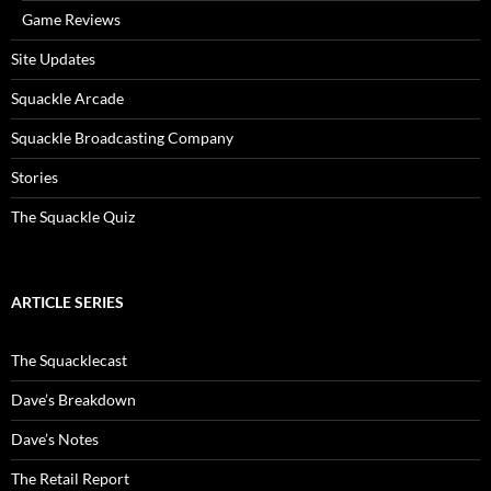
Game Reviews
Site Updates
Squackle Arcade
Squackle Broadcasting Company
Stories
The Squackle Quiz
ARTICLE SERIES
The Squacklecast
Dave’s Breakdown
Dave’s Notes
The Retail Report