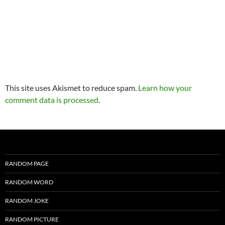
This site uses Akismet to reduce spam.
Learn how your
comment data is processed
.
RANDOM PAGE
RANDOM WORD
RANDOM JOKE
RANDOM PICTURE