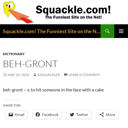
Search
Squackle.com! The Funniest Site on the Net!
SKIP
PRIMAR
TO
MENU
CONTENT
DICTIONARY
BEH-GRONT
MAY 10, 2016
A SQUACKLER
LEAVE A COMMENT
beh-gront – v. to hit someone in the face with a cake
SHARE THIS:
Email
Facebook
Twitter
More