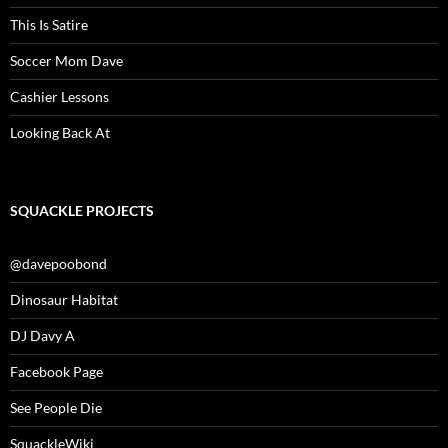
This Is Satire
Soccer Mom Dave
Cashier Lessons
Looking Back At
SQUACKLE PROJECTS
@davepoobond
Dinosaur Habitat
DJ Davy A
Facebook Page
See People Die
SquackleWiki