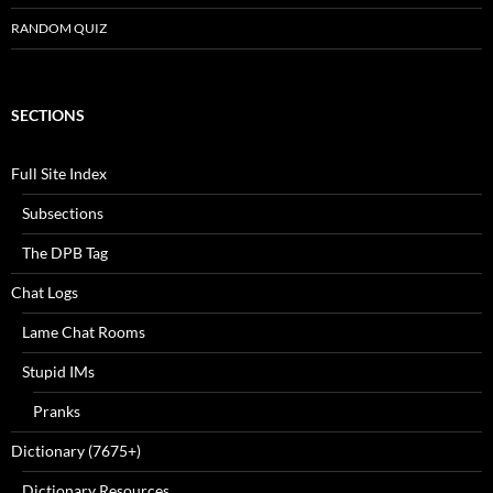
RANDOM QUIZ
SECTIONS
Full Site Index
Subsections
The DPB Tag
Chat Logs
Lame Chat Rooms
Stupid IMs
Pranks
Dictionary (7675+)
Dictionary Resources