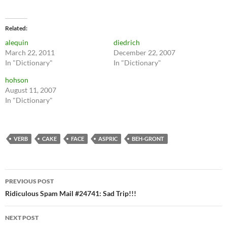
Related
alequin
diedrich
March 22, 2011
December 22, 2007
In "Dictionary"
In "Dictionary"
hohson
August 11, 2007
In "Dictionary"
VERB
CAKE
FACE
ASPRIC
BEH-GRONT
Post
PREVIOUS POST
navigation
Ridiculous Spam Mail #24741: Sad Trip!!!
NEXT POST