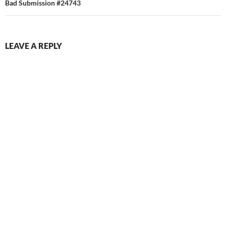
Bad Submission #24743
LEAVE A REPLY