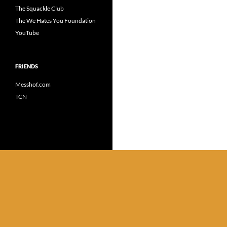
The Squackle Club
The We Hates You Foundation
YouTube
FRIENDS
Messhof.com
TCN