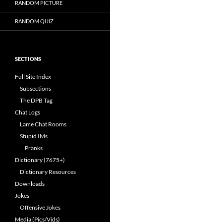
RANDOM PICTURE
RANDOM QUIZ
SECTIONS
Full Site Index
Subsections
The DPB Tag
Chat Logs
Lame Chat Rooms
Stupid IMs
Pranks
Dictionary (7675+)
Dictionary Resources
Downloads
Jokes
Offensive Jokes
Media (Pics/Vids)