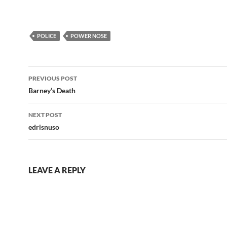
POLICE
POWER NOSE
Post
PREVIOUS POST
navigation
Barney’s Death
NEXT POST
edrisnuso
LEAVE A REPLY