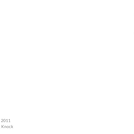
, 2011
k Knock