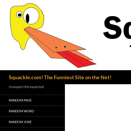
Search
Squackle.com! The Funniest Site on the Net!
Unexpect the expected.
RANDOM PAGE
RANDOM WORD
RANDOM JOKE