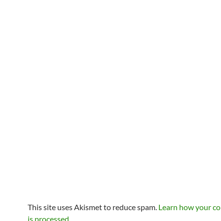
This site uses Akismet to reduce spam.
Learn how your c
is processed
.