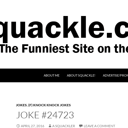
SKIP TO CONTENT
ABOUT ME
ABOUT SQUACKLE!
ADVERTISE/PRO
JOKES
,
(F) KNOCK KNOCK JOKES
JOKE #24723
APRIL 27, 2016
A SQUACKLER
LEAVE A COMMENT