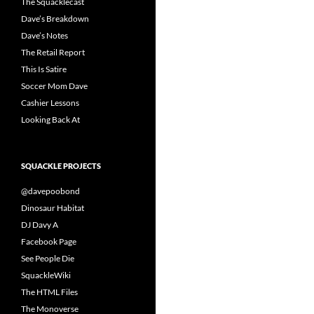
The Squacklecast
Dave’s Breakdown
Dave’s Notes
The Retail Report
This Is Satire
Soccer Mom Dave
Cashier Lessons
Looking Back At
SQUACKLE PROJECTS
@davepoobond
Dinosaur Habitat
DJ Davy A
Facebook Page
See People Die
SquackleWiki
The HTML Files
The Monoverse