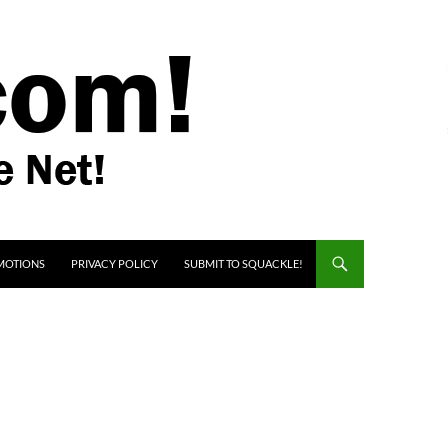
MOTIONS
PRIVACY POLICY
SUBMIT TO SQUACKLE!