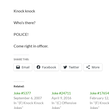
Knock knock
Who’s there?
POLICE!
Come right in officer.
SHARE THIS:
Email
Facebook
Twitter
More
Related
Joke #5377
Joke #24711
Joke #17654
September 6, 2007
April 9, 2016
February 12
In "(F) Knock Knock
In "(C) Offensive
In "(F) Knoc
Jokes"
Jokes"
Jokes"