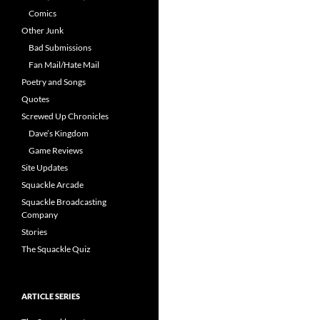
Comics
Other Junk
Bad Submissions
Fan Mail/Hate Mail
Poetry and Songs
Quotes
Screwed Up Chronicles
Dave’s Kingdom
Game Reviews
Site Updates
Squackle Arcade
Squackle Broadcasting
Company
Stories
The Squackle Quiz
ARTICLE SERIES