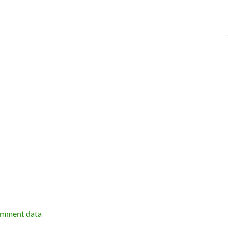
omment data