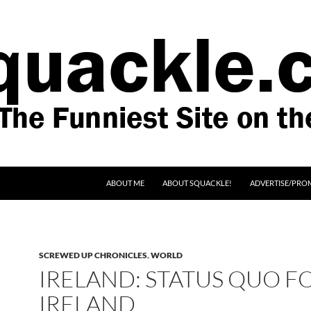
SKIP TO CONTENT
ABOUT ME
ABOUT SQUACKLE!
ADVERTISE/PRO
SCREWED UP CHRONICLES
,
WORLD
IRELAND: STATUS QUO F
IRELAND