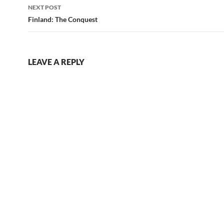
NEXT POST
Finland: The Conquest
LEAVE A REPLY