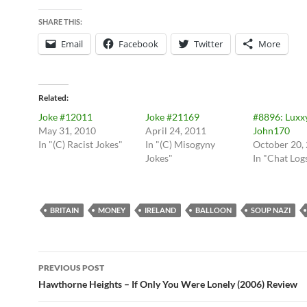
SHARE THIS:
Email
Facebook
Twitter
More
Related
Joke #12011
Joke #21169
#8896: Luxx
May 31, 2010
April 24, 2011
John170
In "(C) Racist Jokes"
In "(C) Misogyny
October 20,
Jokes"
In "Chat Log
BRITAIN
MONEY
IRELAND
BALLOON
SOUP NAZI
Post
PREVIOUS POST
navigation
Hawthorne Heights – If Only You Were Lonely (2006) Review