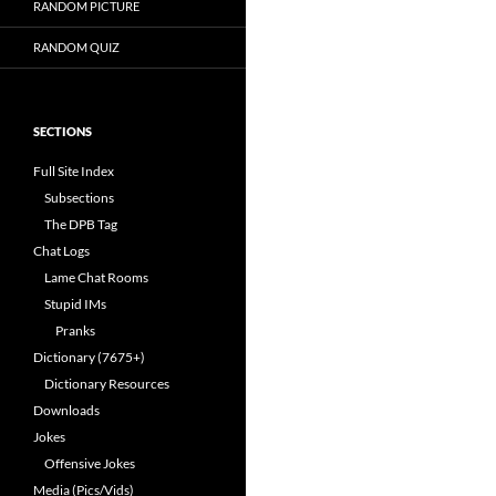
RANDOM PICTURE
RANDOM QUIZ
SECTIONS
Full Site Index
Subsections
The DPB Tag
Chat Logs
Lame Chat Rooms
Stupid IMs
Pranks
Dictionary (7675+)
Dictionary Resources
Downloads
Jokes
Offensive Jokes
Media (Pics/Vids)