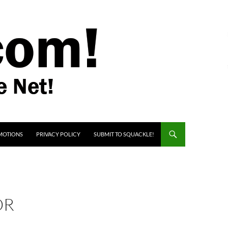
MOTIONS
PRIVACY POLICY
SUBMIT TO SQUACKLE!
OR