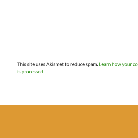
This site uses Akismet to reduce spam.
Learn how your c
is processed
.