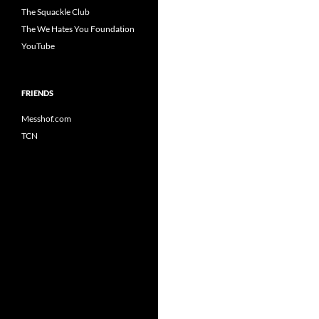
The Squackle Club
The We Hates You Foundation
YouTube
FRIENDS
Messhof.com
TCN