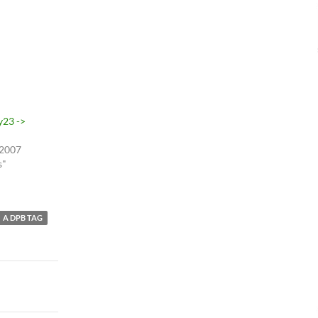
y23 ->
 2007
s"
A DPB TAG