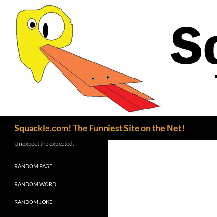
Search
Squackle.com! The Funniest Site on the Net!
Unexpect the expected.
RANDOM PAGE
RANDOM WORD
RANDOM JOKE