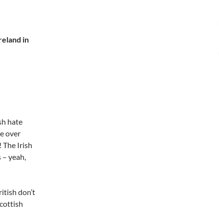
reland in
ish hate
le over
 The Irish
s – yeah,
ritish don’t
Scottish