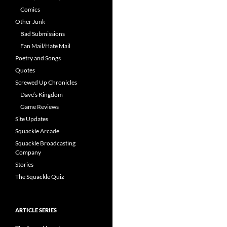
Comics
Other Junk
Bad Submissions
Fan Mail/Hate Mail
Poetry and Songs
Quotes
Screwed Up Chronicles
Dave’s Kingdom
Game Reviews
Site Updates
Squackle Arcade
Squackle Broadcasting
Company
Stories
The Squackle Quiz
ARTICLE SERIES