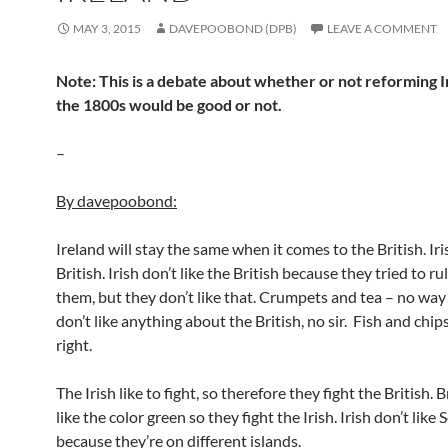
MAY 3, 2015
DAVEPOOBOND (DPB)
LEAVE A COMMENT
Note: This is a debate about whether or not reforming I
the 1800s would be good or not.
–
By davepoobond:
Ireland will stay the same when it comes to the British. Ir
British. Irish don’t like the British because they tried to ru
them, but they don’t like that. Crumpets and tea – no way!
don’t like anything about the British, no sir. Fish and chip
right.
The Irish like to fight, so therefore they fight the British. B
like the color green so they fight the Irish. Irish don’t like 
because they’re on different islands.