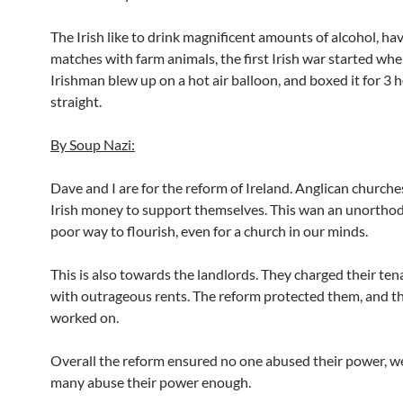
The Irish like to drink magnificent amounts of alcohol, ha
matches with farm animals, the first Irish war started wh
Irishman blew up on a hot air balloon, and boxed it for 3 
straight.
By Soup Nazi:
Dave and I are for the reform of Ireland. Anglican church
Irish money to support themselves. This wan an unortho
poor way to flourish, even for a church in our minds.
This is also towards the landlords. They charged their ten
with outrageous rents. The reform protected them, and th
worked on.
Overall the reform ensured no one abused their power, we
many abuse their power enough.