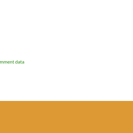
omment data