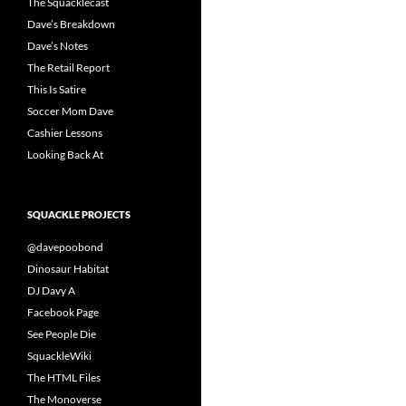
The Squacklecast
Dave’s Breakdown
Dave’s Notes
The Retail Report
This Is Satire
Soccer Mom Dave
Cashier Lessons
Looking Back At
SQUACKLE PROJECTS
@davepoobond
Dinosaur Habitat
DJ Davy A
Facebook Page
See People Die
SquackleWiki
The HTML Files
The Monoverse