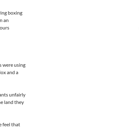
ving boxing
en an
hours
es were using
dox and a
ants unfairly
e land they
 feel that