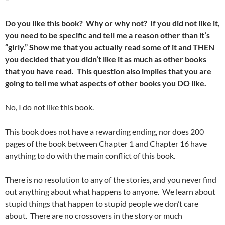
Do you like this book? Why or why not? If you did not like it,
you need to be specific and tell me a reason other than it’s
“girly.” Show me that you actually read some of it and THEN
you decided that you didn’t like it as much as other books
that you have read. This question also implies that you are
going to tell me what aspects of other books you DO like.
No, I do not like this book.
This book does not have a rewarding ending, nor does 200
pages of the book between Chapter 1 and Chapter 16 have
anything to do with the main conflict of this book.
There is no resolution to any of the stories, and you never find
out anything about what happens to anyone. We learn about
stupid things that happen to stupid people we don’t care
about. There are no crossovers in the story or much