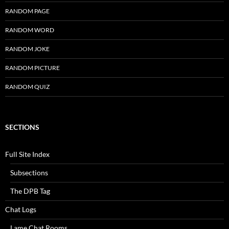
RANDOM PAGE
RANDOM WORD
RANDOM JOKE
RANDOM PICTURE
RANDOM QUIZ
SECTIONS
Full Site Index
Subsections
The DPB Tag
Chat Logs
Lame Chat Rooms