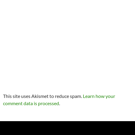
This site uses Akismet to reduce spam.
Learn how your
comment data is processed
.