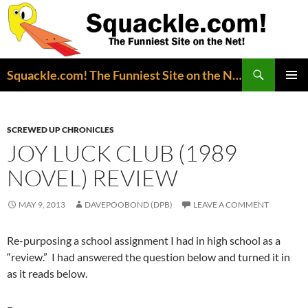
Search
Squackle.com! The Funniest Site on the Net!
SKIP
PRIMAR
TO
MENU
CONTENT
SCREWED UP CHRONICLES
JOY LUCK CLUB (1989
NOVEL) REVIEW
MAY 9, 2013
DAVEPOOBOND (DPB)
LEAVE A COMMENT
Re-purposing a school assignment I had in high school as a
“review.” I had answered the question below and turned it in
as it reads below.
–