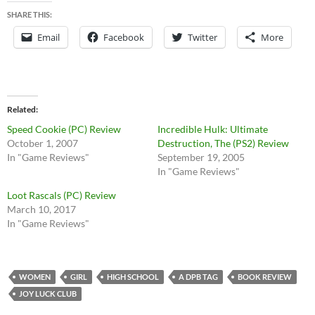
SHARE THIS:
Email
Facebook
Twitter
More
Related
Speed Cookie (PC) Review
Incredible Hulk: Ultimate
October 1, 2007
Destruction, The (PS2) Review
In "Game Reviews"
September 19, 2005
In "Game Reviews"
Loot Rascals (PC) Review
March 10, 2017
In "Game Reviews"
WOMEN
GIRL
HIGH SCHOOL
A DPB TAG
BOOK REVIEW
JOY LUCK CLUB