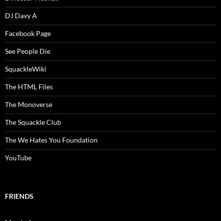
DJ Davy A
Facebook Page
See People Die
SquackleWiki
The HTML Files
The Monoverse
The Squackle Club
The We Hates You Foundation
YouTube
FRIENDS