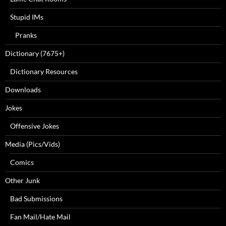
Stupid IMs
Pranks
Dictionary (7675+)
Dictionary Resources
Downloads
Jokes
Offensive Jokes
Media (Pics/Vids)
Comics
Other Junk
Bad Submissions
Fan Mail/Hate Mail