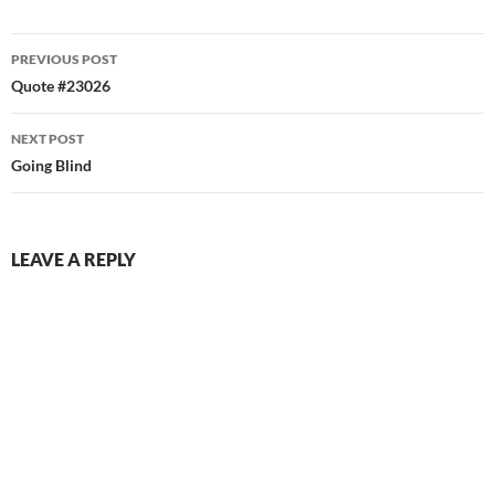
Post
PREVIOUS POST
navigation
Quote #23026
NEXT POST
Going Blind
LEAVE A REPLY