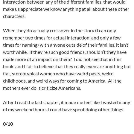
interaction between any of the different families, that would
make us appreciate we know anything at all about these other
characters.
When they do actually crossover in the story (I can only
remember two times for actual interaction, and only a few
times for naming) with anyone outside of their families, it isn’t
worthwhile. If they’re such good friends, shouldn’t they have
made more of an impact on them? I did not see that in this
book, and I fail to believe that they really even are anything but
flat, stereotypical women who have weird pasts, weird
childhoods, and weird ways for coming to America. All the
mothers ever do is criticize Americans.
After I read the last chapter, it made me feel like I wasted many
of my weekend hours I could have spent doing other things.
0/10