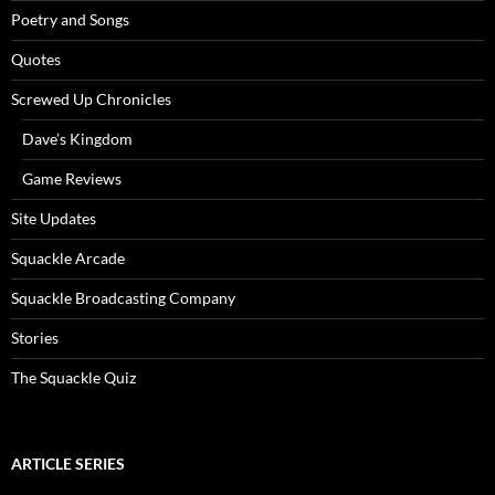
Poetry and Songs
Quotes
Screwed Up Chronicles
Dave’s Kingdom
Game Reviews
Site Updates
Squackle Arcade
Squackle Broadcasting Company
Stories
The Squackle Quiz
ARTICLE SERIES