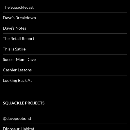
The Squacklecast
Dave’s Breakdown
Dave’s Notes
The Retail Report
This Is Satire
Soccer Mom Dave
Cashier Lessons
Looking Back At
SQUACKLE PROJECTS
@davepoobond
Dinosaur Habitat