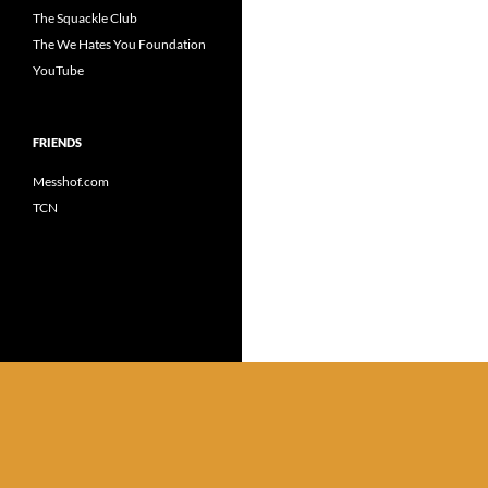
The Squackle Club
The We Hates You Foundation
YouTube
FRIENDS
Messhof.com
TCN