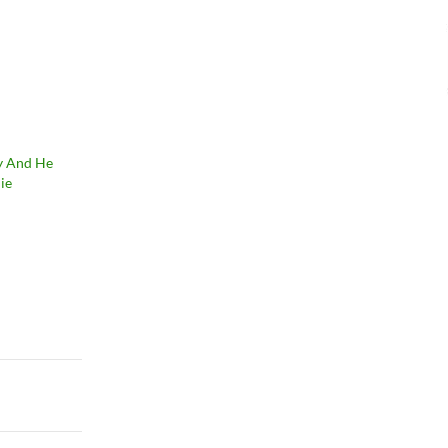
uy And He
ie