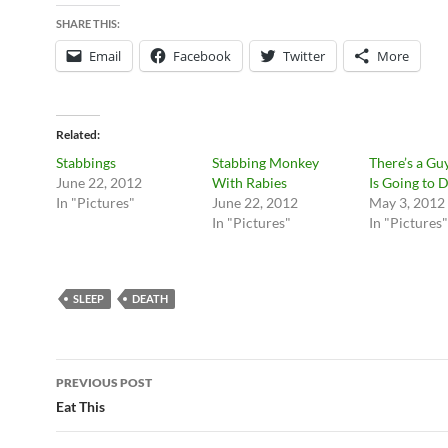
SHARE THIS:
Email
Facebook
Twitter
More
Related
Stabbings
Stabbing Monkey
There’s a G
June 22, 2012
With Rabies
Is Going to D
In "Pictures"
June 22, 2012
May 3, 2012
In "Pictures"
In "Pictures"
SLEEP
DEATH
Post
PREVIOUS POST
navigation
Eat This