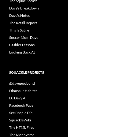
The Squacklecast
Dave’s Breakdown
Dave’s Notes
The Retail Report
This Is Satire
Soccer Mom Dave
Cashier Lessons
Looking Back At
SQUACKLE PROJECTS
@davepoobond
Dinosaur Habitat
DJ Davy A
Facebook Page
See People Die
SquackleWiki
The HTML Files
The Monoverse