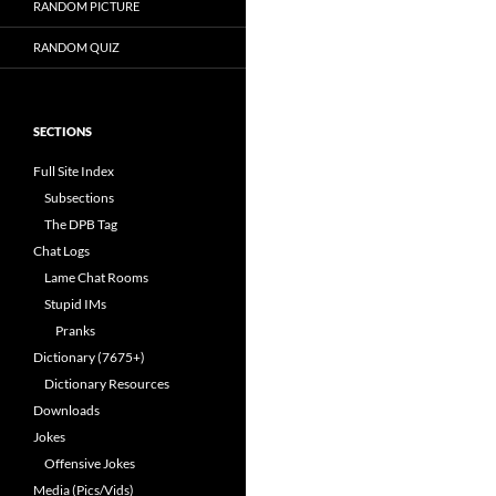
RANDOM PICTURE
RANDOM QUIZ
SECTIONS
Full Site Index
Subsections
The DPB Tag
Chat Logs
Lame Chat Rooms
Stupid IMs
Pranks
Dictionary (7675+)
Dictionary Resources
Downloads
Jokes
Offensive Jokes
Media (Pics/Vids)