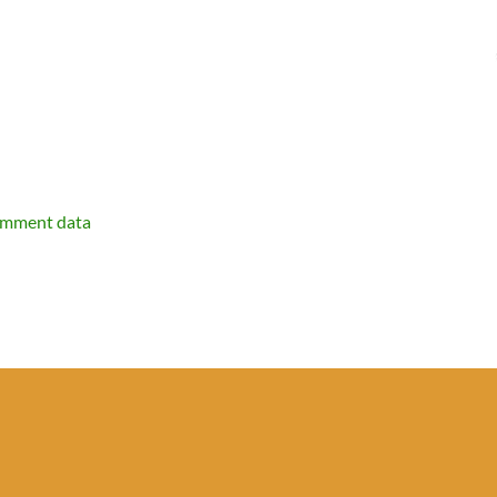
omment data