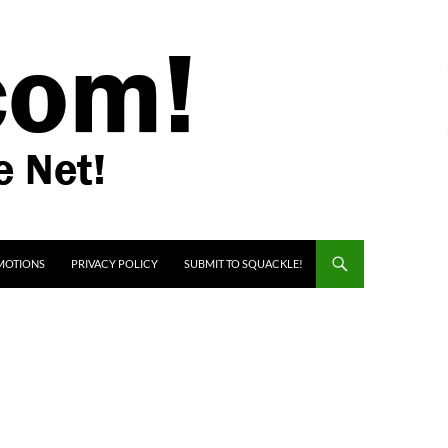
MOTIONS
PRIVACY POLICY
SUBMIT TO SQUACKLE!