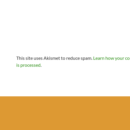
This site uses Akismet to reduce spam.
Learn how your c
is processed
.