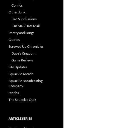
Comics
Other Junk
Bad Submissions
Fan Mail/Hate Mail
Poetry and Songs
Quotes
Screwed Up Chronicles
Dave’s Kingdom
Game Reviews
Site Updates
Squackle Arcade
Squackle Broadcasting
Company
Stories
The Squackle Quiz
ARTICLE SERIES