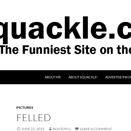
SKIP TO CONTENT
ABOUT ME
ABOUT SQUACKLE!
ADVERTISE/PRO
PICTURES
FELLED
JUNE 22, 2012
BOXTOP11
LEAVE A COMMENT