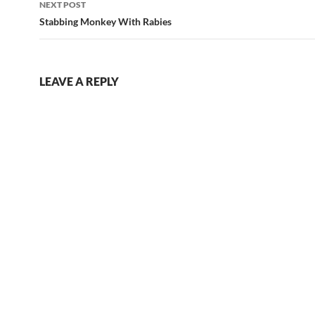
NEXT POST
Stabbing Monkey With Rabies
LEAVE A REPLY