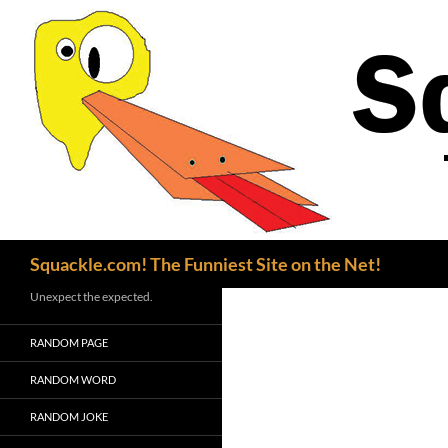
Search
Squackle.com! The Funniest Site on the Net!
Unexpect the expected.
RANDOM PAGE
RANDOM WORD
RANDOM JOKE