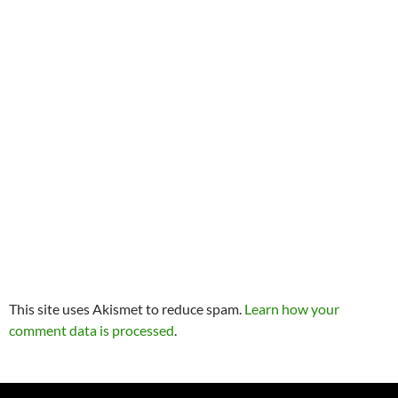
This site uses Akismet to reduce spam.
Learn how your
comment data is processed
.