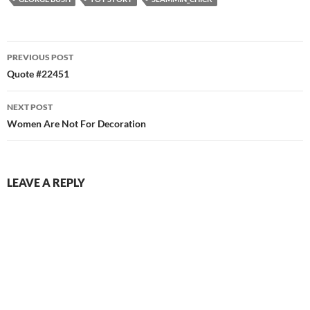
Post
PREVIOUS POST
navigation
Quote #22451
NEXT POST
Women Are Not For Decoration
LEAVE A REPLY