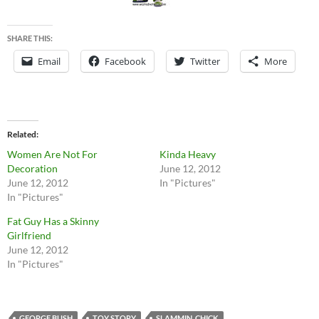
SHARE THIS:
Email
Facebook
Twitter
More
Related
Women Are Not For
Kinda Heavy
Decoration
June 12, 2012
June 12, 2012
In "Pictures"
In "Pictures"
Fat Guy Has a Skinny
Girlfriend
June 12, 2012
In "Pictures"
GEORGE BUSH
TOY STORY
SLAMMIN_CHICK