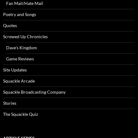
Fan Mail/Hate Mail
Poetry and Songs
Quotes
Screwed Up Chronicles
Dave’s Kingdom
Game Reviews
Site Updates
Squackle Arcade
Squackle Broadcasting Company
Stories
The Squackle Quiz