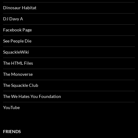
Dinosaur Habitat
DJ Davy A
Facebook Page
See People Die
SquackleWiki
The HTML Files
The Monoverse
The Squackle Club
The We Hates You Foundation
YouTube
FRIENDS