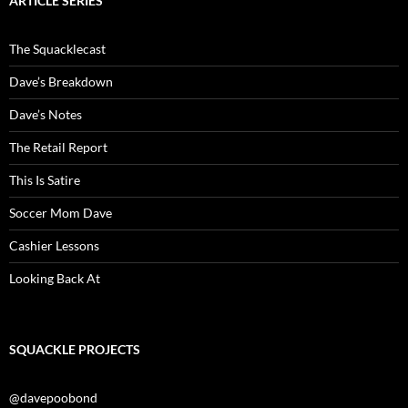
ARTICLE SERIES
The Squacklecast
Dave’s Breakdown
Dave’s Notes
The Retail Report
This Is Satire
Soccer Mom Dave
Cashier Lessons
Looking Back At
SQUACKLE PROJECTS
@davepoobond