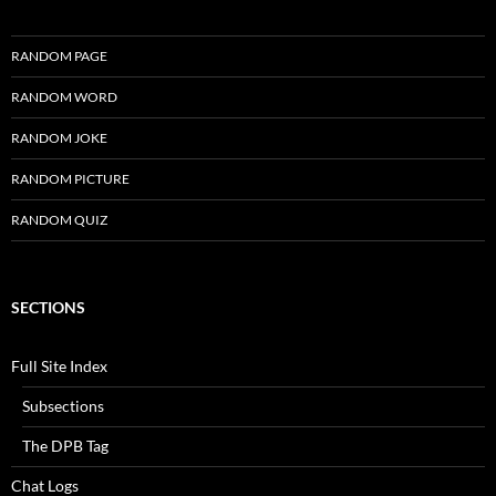
RANDOM PAGE
RANDOM WORD
RANDOM JOKE
RANDOM PICTURE
RANDOM QUIZ
SECTIONS
Full Site Index
Subsections
The DPB Tag
Chat Logs