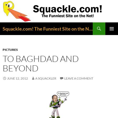
Search
Squackle.com! The Funniest Site on the Net!
SKIP
PRIMAR
TO
MENU
CONTENT
PICTURES
TO BAGHDAD AND
BEYOND
JUNE 12, 2012
A SQUACKLER
LEAVE A COMMENT