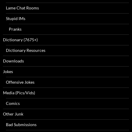
Lame Chat Rooms
Stupid IMs
Pranks
Dictionary (7675+)
Dictionary Resources
Downloads
Jokes
Offensive Jokes
Media (Pics/Vids)
Comics
Other Junk
Bad Submissions