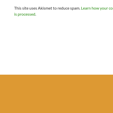
This site uses Akismet to reduce spam.
Learn how your c
is processed
.