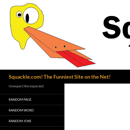
Search
Squackle.com! The Funniest Site on the Net!
Unexpect the expected.
RANDOM PAGE
RANDOM WORD
RANDOM JOKE