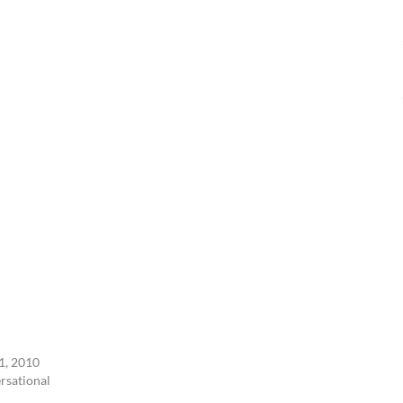
1, 2010
ersational