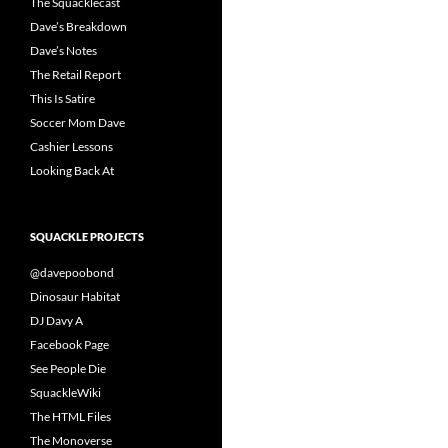
The Squacklecast
Dave’s Breakdown
Dave’s Notes
The Retail Report
This Is Satire
Soccer Mom Dave
Cashier Lessons
Looking Back At
SQUACKLE PROJECTS
@davepoobond
Dinosaur Habitat
DJ Davy A
Facebook Page
See People Die
SquackleWiki
The HTML Files
The Monoverse