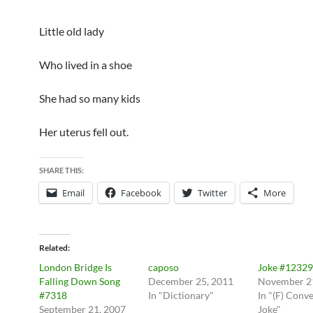
Little old lady
Who lived in a shoe
She had so many kids
Her uterus fell out.
SHARE THIS:
Email
Facebook
Twitter
More
Related
London Bridge Is
caposo
Joke #12329
Falling Down Song
December 25, 2011
November 2
#7318
In "Dictionary"
In "(F) Conv
September 21, 2007
Joke"