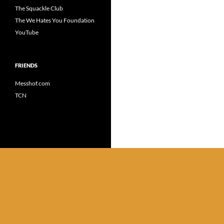
The Squackle Club
The We Hates You Foundation
YouTube
FRIENDS
Messhof.com
TCN