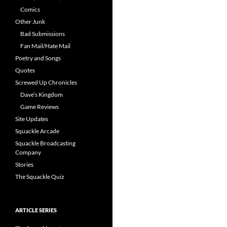
Comics
Other Junk
Bad Submissions
Fan Mail/Hate Mail
Poetry and Songs
Quotes
Screwed Up Chronicles
Dave’s Kingdom
Game Reviews
Site Updates
Squackle Arcade
Squackle Broadcasting
Company
Stories
The Squackle Quiz
ARTICLE SERIES