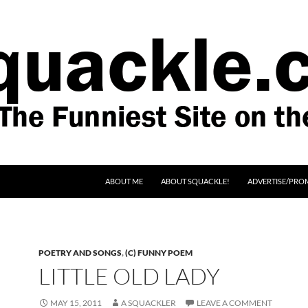
SKIP TO CONTENT
ABOUT ME
ABOUT SQUACKLE!
ADVERTISE/PRO
POETRY AND SONGS
,
(C) FUNNY POEM
LITTLE OLD LADY
MAY 15, 2011
A SQUACKLER
LEAVE A COMMENT