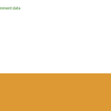
omment data