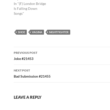
In "(F) London Bridge
Is Falling Down
Songs"
SHOE
VAGINA
NIGHTFIGHTER
Post
PREVIOUS POST
navigation
Joke #21453
NEXT POST
Bad Submission #21455
LEAVE A REPLY