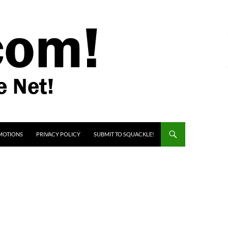
MOTIONS
PRIVACY POLICY
SUBMIT TO SQUACKLE!