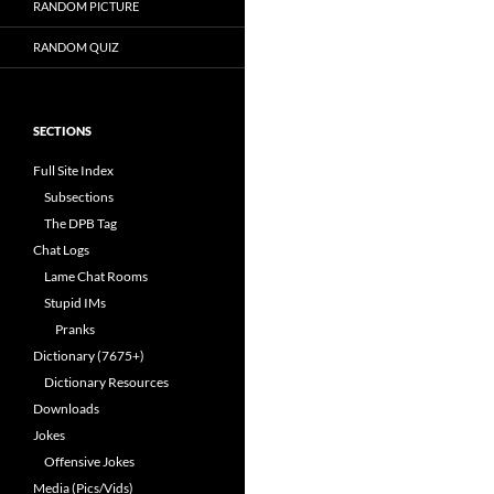
RANDOM PICTURE
RANDOM QUIZ
SECTIONS
Full Site Index
Subsections
The DPB Tag
Chat Logs
Lame Chat Rooms
Stupid IMs
Pranks
Dictionary (7675+)
Dictionary Resources
Downloads
Jokes
Offensive Jokes
Media (Pics/Vids)