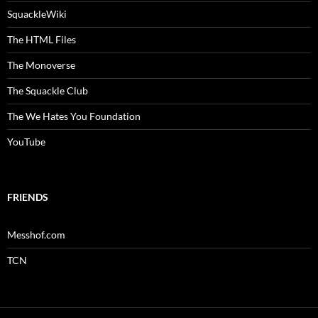
SquackleWiki
The HTML Files
The Monoverse
The Squackle Club
The We Hates You Foundation
YouTube
FRIENDS
Messhof.com
TCN