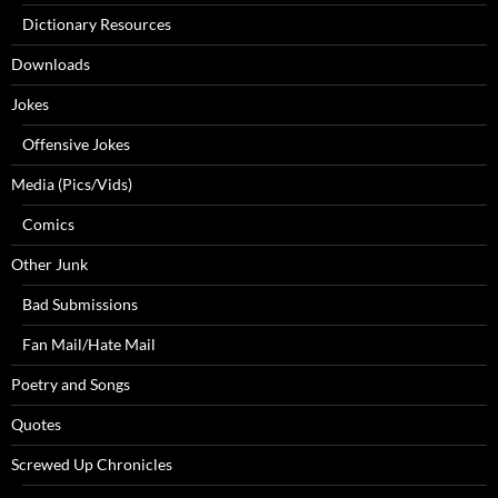
Dictionary Resources
Downloads
Jokes
Offensive Jokes
Media (Pics/Vids)
Comics
Other Junk
Bad Submissions
Fan Mail/Hate Mail
Poetry and Songs
Quotes
Screwed Up Chronicles