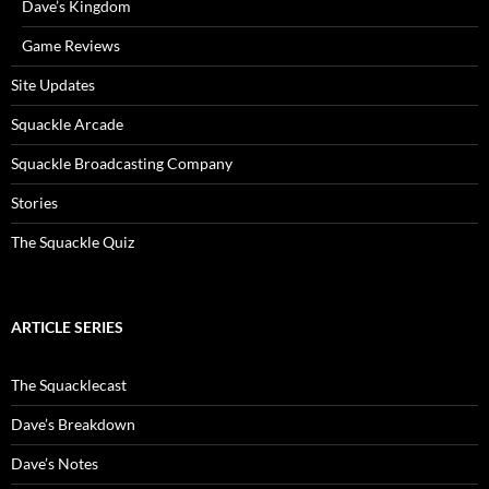
Dave’s Kingdom
Game Reviews
Site Updates
Squackle Arcade
Squackle Broadcasting Company
Stories
The Squackle Quiz
ARTICLE SERIES
The Squacklecast
Dave’s Breakdown
Dave’s Notes