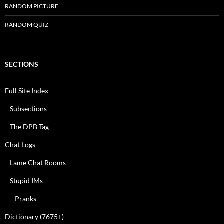
RANDOM PICTURE
RANDOM QUIZ
SECTIONS
Full Site Index
Subsections
The DPB Tag
Chat Logs
Lame Chat Rooms
Stupid IMs
Pranks
Dictionary (7675+)