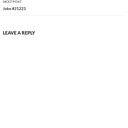
NEXT POST
Joke #21223
LEAVE A REPLY