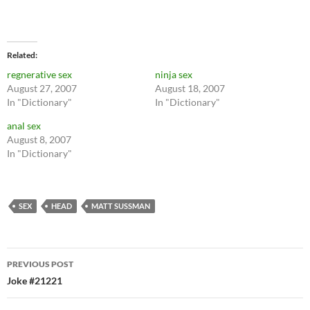
Related
regnerative sex
ninja sex
August 27, 2007
August 18, 2007
In "Dictionary"
In "Dictionary"
anal sex
August 8, 2007
In "Dictionary"
SEX
HEAD
MATT SUSSMAN
Post
PREVIOUS POST
navigation
Joke #21221