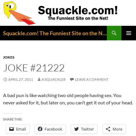
Search
Squackle.com! The Funniest Site on the Net!
SKIP
PRIMAR
TO
MENU
CONTENT
JOKES
JOKE #21222
APRIL 27, 2011
A SQUACKLER
LEAVE A COMMENT
A bad pun is like watching two old people having sex. You
never asked for it, but later on, you can’t get it out of your head.
SHARE THIS:
Email
Facebook
Twitter
More