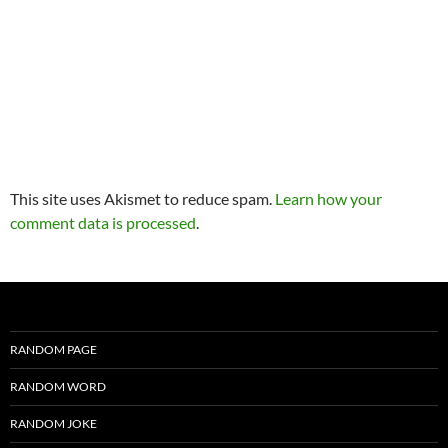
This site uses Akismet to reduce spam.
Learn how your
comment data is processed
.
RANDOM PAGE
RANDOM WORD
RANDOM JOKE