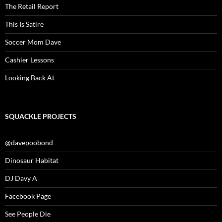
The Retail Report
This Is Satire
Soccer Mom Dave
Cashier Lessons
Looking Back At
SQUACKLE PROJECTS
@davepoobond
Dinosaur Habitat
DJ Davy A
Facebook Page
See People Die