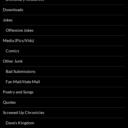
Downloads
Jokes
Offensive Jokes
Media (Pics/Vids)
Comics
Other Junk
Bad Submissions
Fan Mail/Hate Mail
Poetry and Songs
Quotes
Screwed Up Chronicles
Dave’s Kingdom