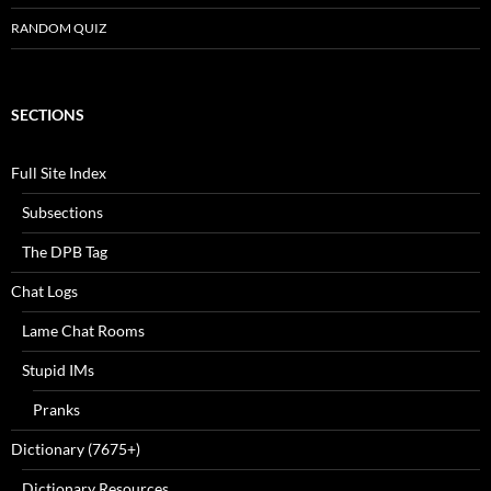
RANDOM QUIZ
SECTIONS
Full Site Index
Subsections
The DPB Tag
Chat Logs
Lame Chat Rooms
Stupid IMs
Pranks
Dictionary (7675+)
Dictionary Resources