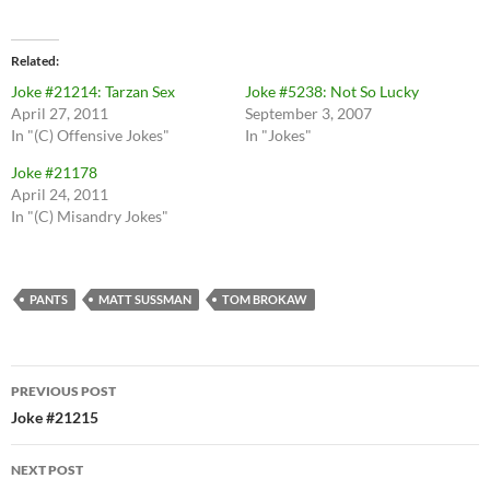
Related
Joke #21214: Tarzan Sex
Joke #5238: Not So Lucky
April 27, 2011
September 3, 2007
In "(C) Offensive Jokes"
In "Jokes"
Joke #21178
April 24, 2011
In "(C) Misandry Jokes"
PANTS
MATT SUSSMAN
TOM BROKAW
Post
PREVIOUS POST
navigation
Joke #21215
NEXT POST