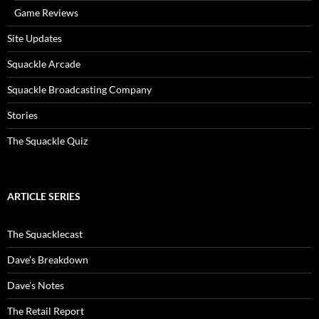
Game Reviews
Site Updates
Squackle Arcade
Squackle Broadcasting Company
Stories
The Squackle Quiz
ARTICLE SERIES
The Squacklecast
Dave’s Breakdown
Dave’s Notes
The Retail Report