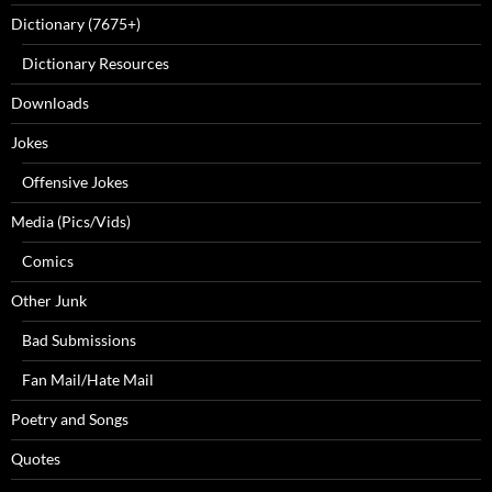
Dictionary (7675+)
Dictionary Resources
Downloads
Jokes
Offensive Jokes
Media (Pics/Vids)
Comics
Other Junk
Bad Submissions
Fan Mail/Hate Mail
Poetry and Songs
Quotes