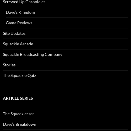
Screwed Up Chronicles
Dave’s Kingdom
Game Reviews
Site Updates
Squackle Arcade
Squackle Broadcasting Company
Stories
The Squackle Quiz
ARTICLE SERIES
The Squacklecast
Dave’s Breakdown