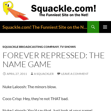
Search
Squackle.com! The Funniest Site on the Net!
SKIP
PRIMAR
TO
MENU
CONTENT
SQUACKLE BROADCASTING COMPANY
,
TV SHOWS
FOREVER REPRESSED: THE
NAME GAME
APRIL 27, 2011
A SQUACKLER
LEAVE A COMMENT
Nuke Laloosh: The minors blow.
Coco Crisp: Hey, they’re not THAT bad.
Nuke Laloosh: You’d say that. Just look at your name!