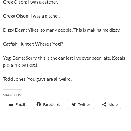
Greg Olson: I was a catcher.
Gregg Olson: I was a pitcher.
Dizzy Dean: Yikes, so many people. This is making me dizzy.
Catfish Hunter: Where’s Yogi?
Yogi Berra: Sorry, this is the earliest I’ve ever been late. (Steals
pic-a-nic basket.)
Todd Jones: You guys are all weird.
SHARE THIS:
Email
Facebook
Twitter
More