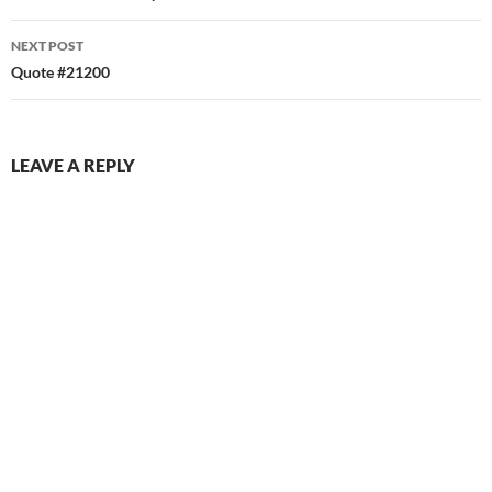
NEXT POST
Quote #21200
LEAVE A REPLY