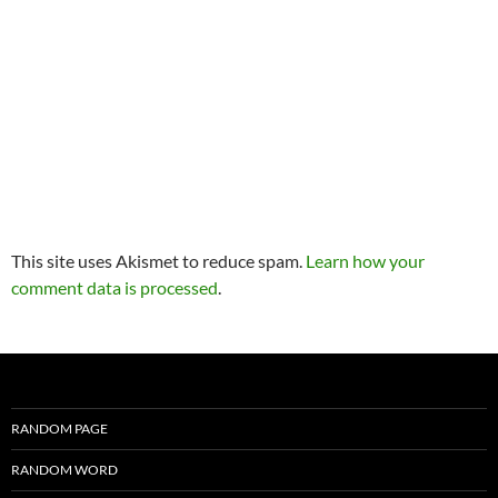
This site uses Akismet to reduce spam.
Learn how your
comment data is processed
.
RANDOM PAGE
RANDOM WORD