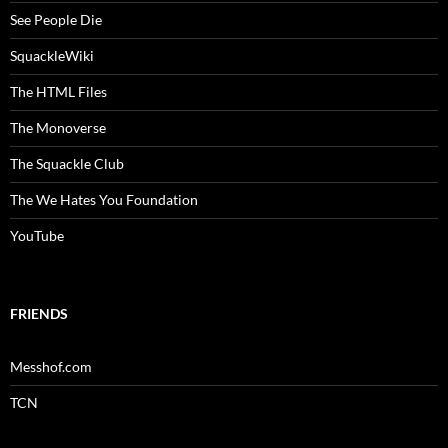
See People Die
SquackleWiki
The HTML Files
The Monoverse
The Squackle Club
The We Hates You Foundation
YouTube
FRIENDS
Messhof.com
TCN