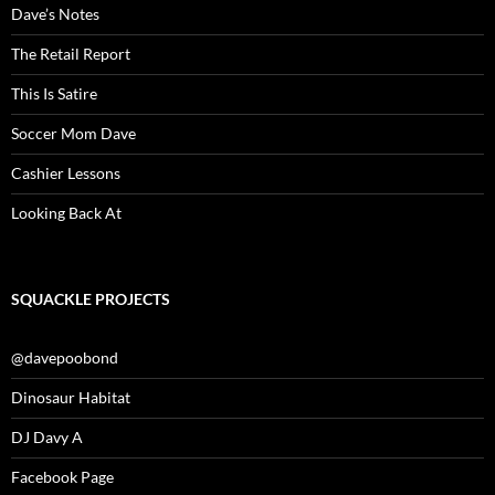
Dave’s Notes
The Retail Report
This Is Satire
Soccer Mom Dave
Cashier Lessons
Looking Back At
SQUACKLE PROJECTS
@davepoobond
Dinosaur Habitat
DJ Davy A
Facebook Page