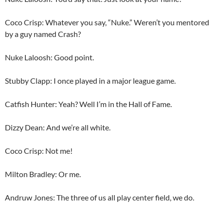
Coco Crisp: Whatever you say, “Nuke.” Weren’t you mentored
by a guy named Crash?
Nuke Laloosh: Good point.
Stubby Clapp: I once played in a major league game.
Catfish Hunter: Yeah? Well I’m in the Hall of Fame.
Dizzy Dean: And we’re all white.
Coco Crisp: Not me!
Milton Bradley: Or me.
Andruw Jones: The three of us all play center field, we do.