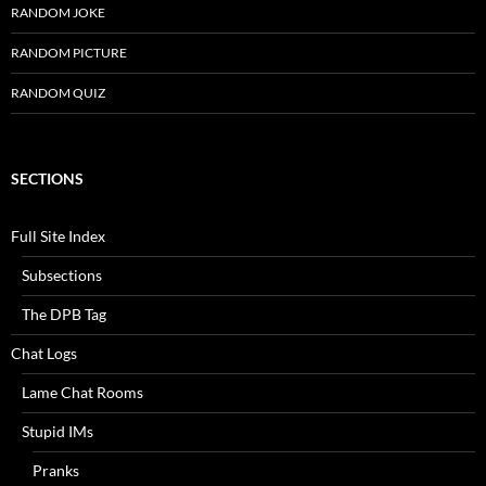
RANDOM JOKE
RANDOM PICTURE
RANDOM QUIZ
SECTIONS
Full Site Index
Subsections
The DPB Tag
Chat Logs
Lame Chat Rooms
Stupid IMs
Pranks