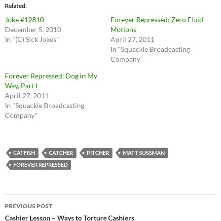
Related
Joke #12810
Forever Repressed: Zero Fluid
December 5, 2010
Motions
In "(C) Sick Jokes"
April 27, 2011
In "Squackle Broadcasting
Company"
Forever Repressed: Dog in My
Way, Part I
April 27, 2011
In "Squackle Broadcasting
Company"
CATFISH
CATCHER
PITCHER
MATT SUSSMAN
FOREVER REPRESSED
Post
PREVIOUS POST
navigation
Cashier Lesson – Ways to Torture Cashiers