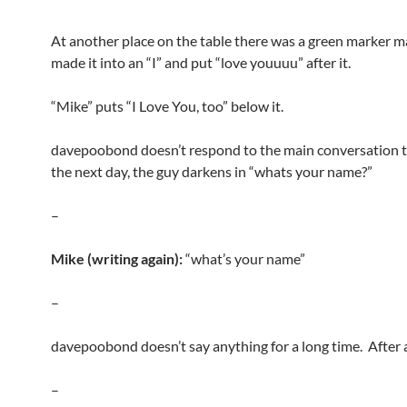
At another place on the table there was a green marker ma
made it into an “I” and put “love youuuu” after it.
“Mike” puts “I Love You, too” below it.
davepoobond doesn’t respond to the main conversation th
the next day, the guy darkens in “whats your name?”
–
Mike (writing again):
“what’s your name”
–
davepoobond doesn’t say anything for a long time. After 
–