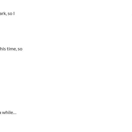
rk, so I
is time, so
a while…