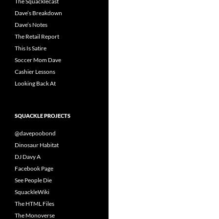
The Squacklecast
Dave’s Breakdown
Dave’s Notes
The Retail Report
This Is Satire
Soccer Mom Dave
Cashier Lessons
Looking Back At
SQUACKLE PROJECTS
@davepoobond
Dinosaur Habitat
DJ Davy A
Facebook Page
See People Die
SquackleWiki
The HTML Files
The Monoverse