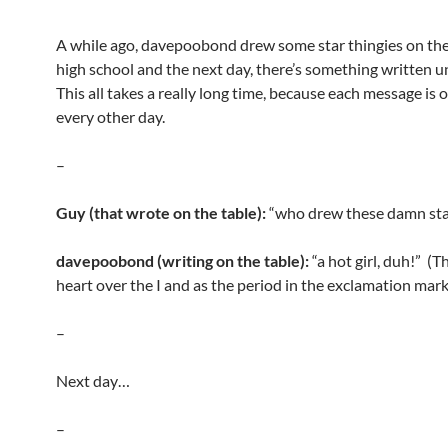
A while ago, davepoobond drew some star thingies on the
high school and the next day, there’s something written 
This all takes a really long time, because each message is 
every other day.
–
Guy (that wrote on the table):
“who drew these damn sta
davepoobond (writing on the table):
“a hot girl, duh!” (Th
heart over the I and as the period in the exclamation mark
–
Next day…
–