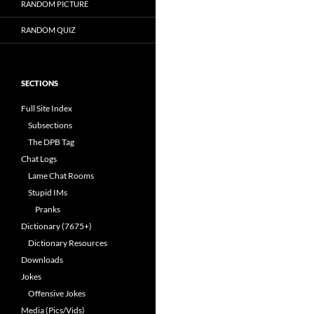
RANDOM PICTURE
RANDOM QUIZ
SECTIONS
Full Site Index
Subsections
The DPB Tag
Chat Logs
Lame Chat Rooms
Stupid IMs
Pranks
Dictionary (7675+)
Dictionary Resources
Downloads
Jokes
Offensive Jokes
Media (Pics/Vids)