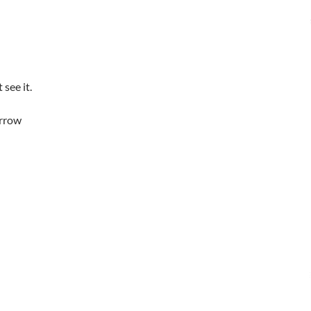
see it.
arrow