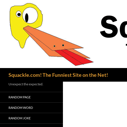
Search
Squackle.com! The Funniest Site on the Net!
Unexpect the expected.
RANDOM PAGE
RANDOM WORD
RANDOM JOKE