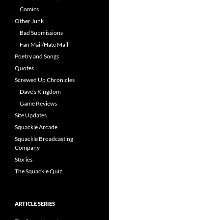
Comics
Other Junk
Bad Submissions
Fan Mail/Hate Mail
Poetry and Songs
Quotes
Screwed Up Chronicles
Dave’s Kingdom
Game Reviews
Site Updates
Squackle Arcade
Squackle Broadcasting
Company
Stories
The Squackle Quiz
ARTICLE SERIES