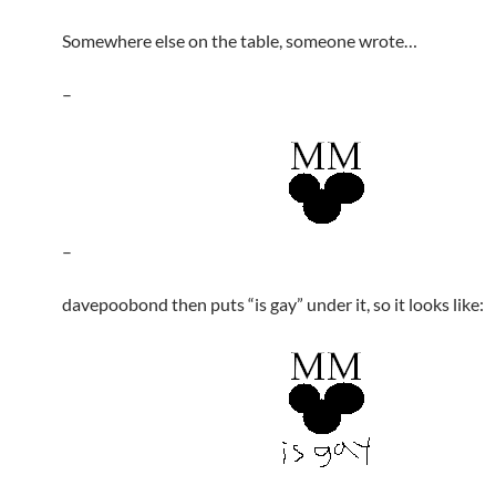
Somewhere else on the table, someone wrote…
–
–
davepoobond then puts “is gay” under it, so it looks like: