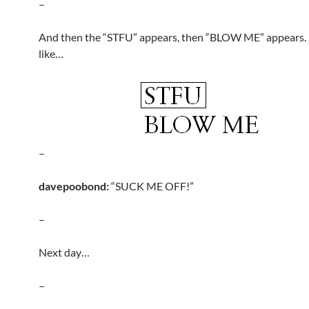
–
And then the “STFU” appears, then “BLOW ME” appears. 
like…
–
davepoobond:
“SUCK ME OFF!”
–
Next day…
–