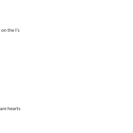
 on the I’s
are hearts