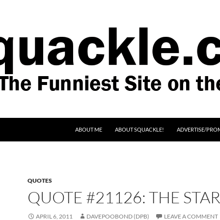
SKIP TO CONTENT
ABOUT ME
ABOUT SQUACKLE!
ADVERTISE/PRO
QUOTES
QUOTE #21126: THE STA
APRIL 6, 2011
DAVEPOOBOND (DPB)
LEAVE A COMMENT