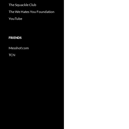
The Squackle Club
The We Hates You Foundation
YouTube
FRIENDS
Messhof.com
TCN