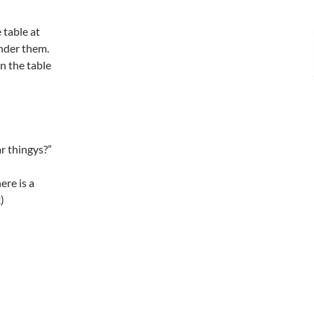
 table at
under them.
on the table
r thingys?”
ere is a
)