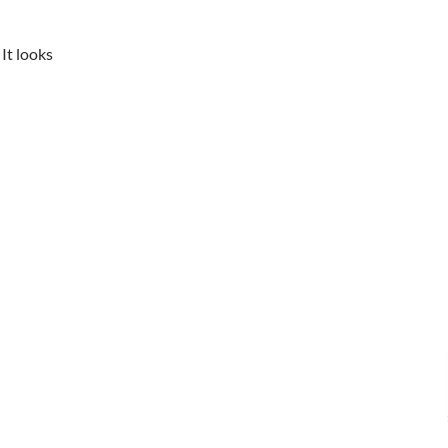
It looks