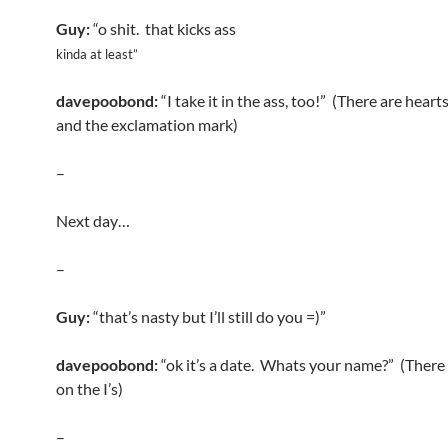
Guy:
“o shit. that kicks ass
kinda at least”
davepoobond:
“I take it in the ass, too!” (There are hearts
and the exclamation mark)
–
Next day…
–
Guy:
“that’s nasty but I’ll still do you =)”
davepoobond:
“ok it’s a date. Whats your name?” (There 
on the I’s)
–