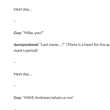
Next day…
–
Guy:
“Mike, you?”
davepoobond:
“Last name….?” (There is a heart for the q
mark’s period)
–
Next day…
–
Guy:
“MIKE Andrews/whats ur nm”
–