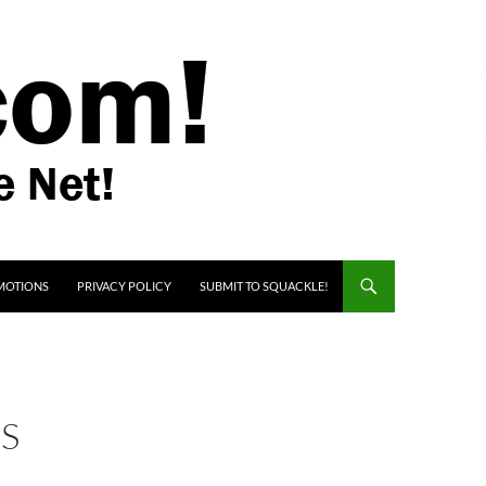
MOTIONS
PRIVACY POLICY
SUBMIT TO SQUACKLE!
RS