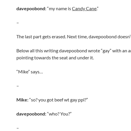
davepoobond:
“my name is
Candy Cane
.”
–
The last part gets erased. Next time, davepoobond doesn’t 
Below all this writing davepoobond wrote “gay” with an 
pointing towards the seat and under it.
“Mike” says…
–
Mike:
“so? you got beef wt gay ppl?”
davepoobond:
“who? You?”
–