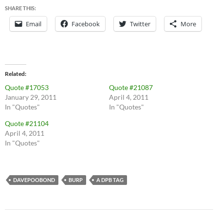
SHARE THIS:
Email
Facebook
Twitter
More
Related
Quote #17053
Quote #21087
January 29, 2011
April 4, 2011
In "Quotes"
In "Quotes"
Quote #21104
April 4, 2011
In "Quotes"
DAVEPOOBOND
BURP
A DPB TAG
Post