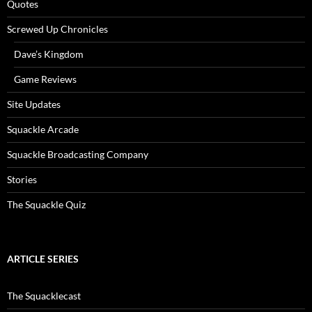
Quotes
Screwed Up Chronicles
Dave’s Kingdom
Game Reviews
Site Updates
Squackle Arcade
Squackle Broadcasting Company
Stories
The Squackle Quiz
ARTICLE SERIES
The Squacklecast