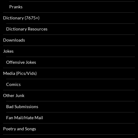
Pranks
Dictionary (7675+)
Dictionary Resources
Downloads
Jokes
Offensive Jokes
Media (Pics/Vids)
Comics
Other Junk
Bad Submissions
Fan Mail/Hate Mail
Poetry and Songs