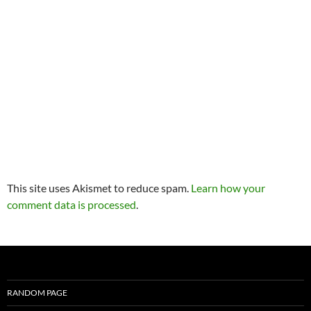
This site uses Akismet to reduce spam.
Learn how your
comment data is processed
.
RANDOM PAGE