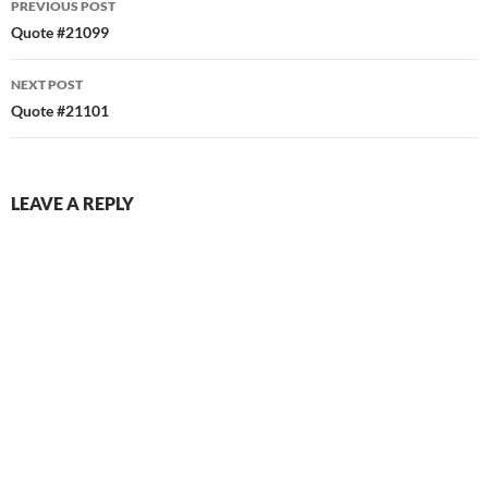
PREVIOUS POST
navigation
Quote #21099
NEXT POST
Quote #21101
LEAVE A REPLY