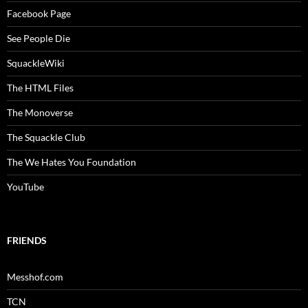
Facebook Page
See People Die
SquackleWiki
The HTML Files
The Monoverse
The Squackle Club
The We Hates You Foundation
YouTube
FRIENDS
Messhof.com
TCN