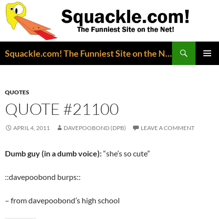
Search
Squackle.com! The Funniest Site on the Net!
SKIP
PRIMAR
TO
MENU
CONTENT
QUOTES
QUOTE #21100
APRIL 4, 2011
DAVEPOOBOND (DPB)
LEAVE A COMMENT
Dumb guy (in a dumb voice):
“she’s so cute”
::davepoobond burps::
– from davepoobond’s high school