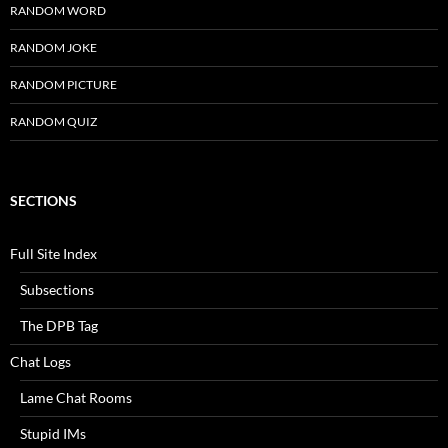
RANDOM WORD
RANDOM JOKE
RANDOM PICTURE
RANDOM QUIZ
SECTIONS
Full Site Index
Subsections
The DPB Tag
Chat Logs
Lame Chat Rooms
Stupid IMs