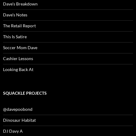
Dave’s Breakdown
Dave’s Notes
The Retail Report
This Is Satire
Soccer Mom Dave
Cashier Lessons
Looking Back At
SQUACKLE PROJECTS
@davepoobond
Dinosaur Habitat
DJ Davy A