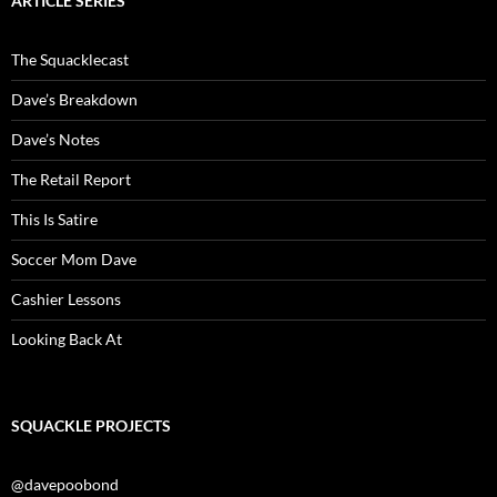
ARTICLE SERIES
The Squacklecast
Dave’s Breakdown
Dave’s Notes
The Retail Report
This Is Satire
Soccer Mom Dave
Cashier Lessons
Looking Back At
SQUACKLE PROJECTS
@davepoobond