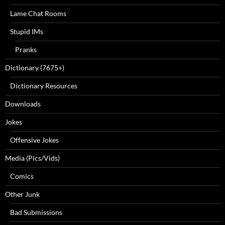
Lame Chat Rooms
Stupid IMs
Pranks
Dictionary (7675+)
Dictionary Resources
Downloads
Jokes
Offensive Jokes
Media (Pics/Vids)
Comics
Other Junk
Bad Submissions