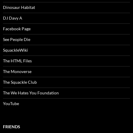
Dinosaur Habitat
DJ Davy A
Facebook Page
See People Die
SquackleWiki
The HTML Files
The Monoverse
The Squackle Club
The We Hates You Foundation
YouTube
FRIENDS