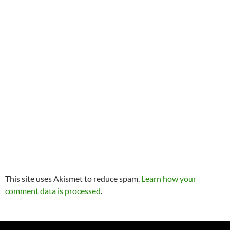
This site uses Akismet to reduce spam.
Learn how your
comment data is processed
.