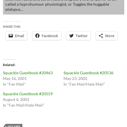
called a hyprohumour physiologist, or Tuggles the huggable
platypus…
SHARE THIS:
Email
Facebook
Twitter
More
Related
Squackle Guestbook #20463
Squackle Guestbook #20536
May 16, 2001
May 23, 2002
In "Fan Mail"
In "Fan Mail/Hate Mail"
Squackle Guestbook #20559
August 6, 2002
In "Fan Mail/Hate Mail"
HOLMES