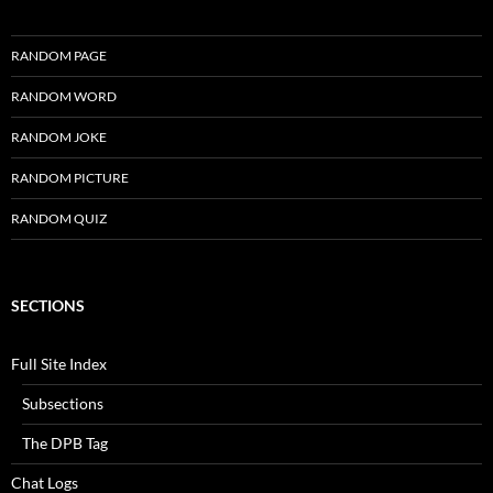
RANDOM PAGE
RANDOM WORD
RANDOM JOKE
RANDOM PICTURE
RANDOM QUIZ
SECTIONS
Full Site Index
Subsections
The DPB Tag
Chat Logs