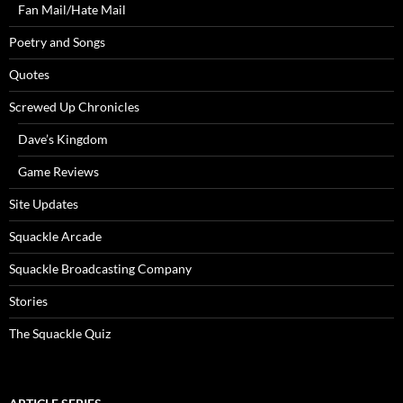
Fan Mail/Hate Mail
Poetry and Songs
Quotes
Screwed Up Chronicles
Dave’s Kingdom
Game Reviews
Site Updates
Squackle Arcade
Squackle Broadcasting Company
Stories
The Squackle Quiz