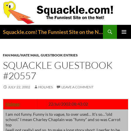
Search
Squackle.com! The Funniest Site on the Net!
SKIP
PRIMAR
TO
MENU
CONTENT
FAN MAIL/HATE MAIL
,
GUESTBOOK ENTRIES
SQUACKLE GUESTBOOK
#20557
JULY 22, 2002
HOLMES
LEAVE A COMMENT
Holmes
22/Jul/2002:08:43:02
I am not funny. Funny is to vague, to over used… It’s so…”old
school.” I mean Charley Chaplain was “funny” and so was Carrot
top
(well not really) and so, to make a long story short, I perfer to be