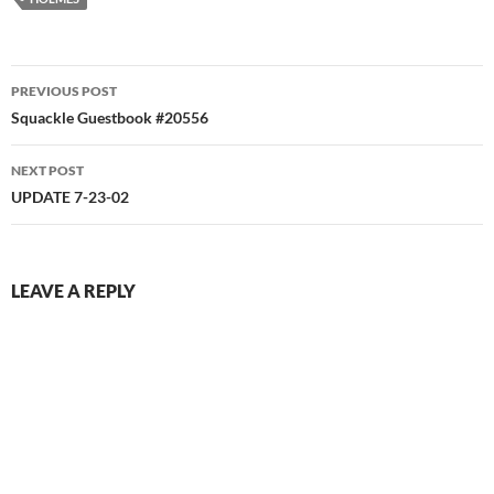
Post
PREVIOUS POST
navigation
Squackle Guestbook #20556
NEXT POST
UPDATE 7-23-02
LEAVE A REPLY