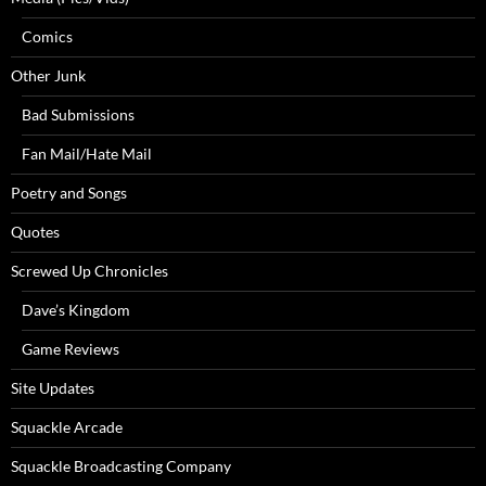
Comics
Other Junk
Bad Submissions
Fan Mail/Hate Mail
Poetry and Songs
Quotes
Screwed Up Chronicles
Dave’s Kingdom
Game Reviews
Site Updates
Squackle Arcade
Squackle Broadcasting Company