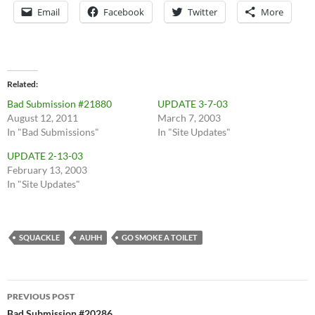
Email
Facebook
Twitter
More
Related
Bad Submission #21880
UPDATE 3-7-03
August 12, 2011
March 7, 2003
In "Bad Submissions"
In "Site Updates"
UPDATE 2-13-03
February 13, 2003
In "Site Updates"
SQUACKLE
AUHH
GO SMOKE A TOILET
Post
PREVIOUS POST
Bad Submission #20286