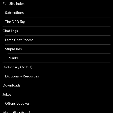
Full Site Index
Subsections
The DPB Tag
Chat Logs
Lame Chat Rooms
Stupid IMs
Pranks
Dictionary (7675+)
Dictionary Resources
Downloads
Jokes
Offensive Jokes
Media (Pics/Vids)