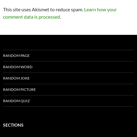
This site uses Akismet to reduce spam.
Learn how your
comment data is processed
.
RANDOM PAGE
RANDOM WORD
RANDOM JOKE
RANDOM PICTURE
RANDOM QUIZ
SECTIONS