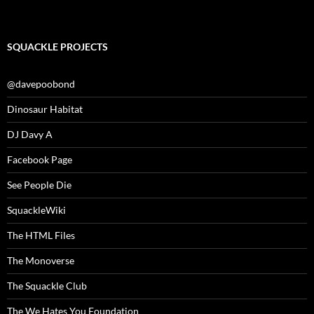
SQUACKLE PROJECTS
@davepoobond
Dinosaur Habitat
DJ Davy A
Facebook Page
See People Die
SquackleWiki
The HTML Files
The Monoverse
The Squackle Club
The We Hates You Foundation