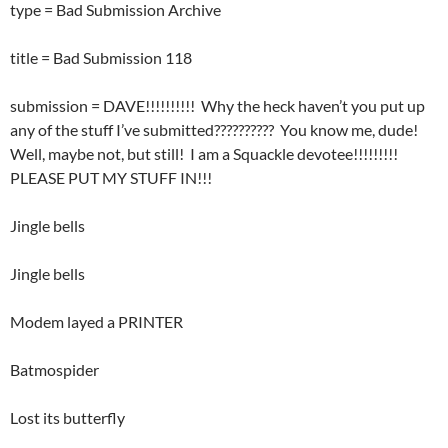
type = Bad Submission Archive
title = Bad Submission 118
submission = DAVE!!!!!!!!!! Why the heck haven’t you put up
any of the stuff I’ve submitted?????????? You know me, dude!
Well, maybe not, but still! I am a Squackle devotee!!!!!!!!!
PLEASE PUT MY STUFF IN!!!
Jingle bells
Jingle bells
Modem layed a PRINTER
Batmospider
Lost its butterfly