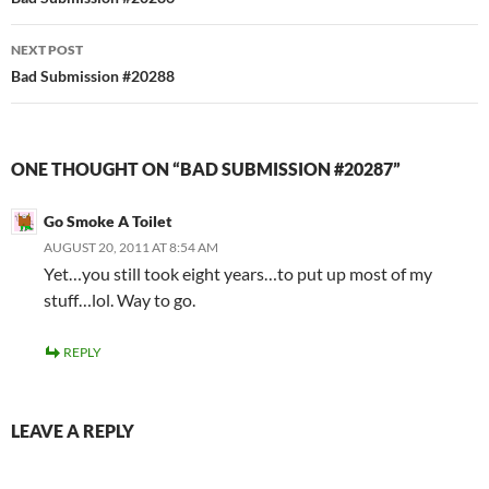
navigation
NEXT POST
Bad Submission #20288
ONE THOUGHT ON “BAD SUBMISSION #20287”
Go Smoke A Toilet
AUGUST 20, 2011 AT 8:54 AM
Yet…you still took eight years…to put up most of my
stuff…lol. Way to go.
REPLY
LEAVE A REPLY