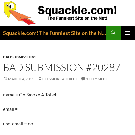
Search
Squackle.com! The Funniest Site on the Net!
SKIP
PRIMAR
TO
MENU
CONTENT
BAD SUBMISSIONS
BAD SUBMISSION #20287
MARCH 4, 2011
GO SMOKE A TOILET
1 COMMENT
name = Go Smoke A Toilet
email =
use_email = no