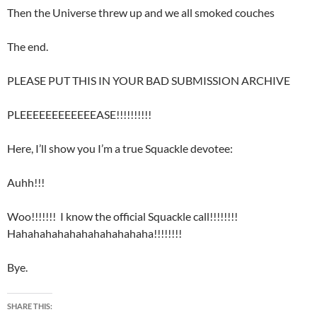
Then the Universe threw up and we all smoked couches
The end.
PLEASE PUT THIS IN YOUR BAD SUBMISSION ARCHIVE
PLEEEEEEEEEEEEASE!!!!!!!!!!
Here, I’ll show you I’m a true Squackle devotee:
Auhh!!!
Woo!!!!!!! I know the official Squackle call!!!!!!!!
Hahahahahahahahahahahaha!!!!!!!!
Bye.
SHARE THIS: