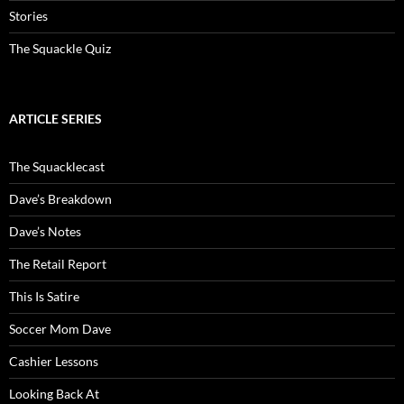
Stories
The Squackle Quiz
ARTICLE SERIES
The Squacklecast
Dave’s Breakdown
Dave’s Notes
The Retail Report
This Is Satire
Soccer Mom Dave
Cashier Lessons
Looking Back At