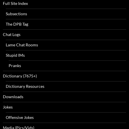
Full Site Index
Subsections
The DPB Tag
Chat Logs
Lame Chat Rooms
Stupid IMs
Pranks
Dictionary (7675+)
Dictionary Resources
Downloads
Jokes
Offensive Jokes
Media (Pics/Vids)