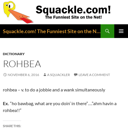
Search
Squackle.com! The Funniest Site on the Net!
SKIP
PRIMAR
TO
MENU
CONTENT
DICTIONARY
ROHBEA
NOVEMBER 6, 2016
A SQUACKLER
LEAVE A COMMENT
rohbea – v. to do a jobbie and a wank simultaneously
Ex.
“ho bawbag, what are you doin’ in there”….”ahm havin a
rohbea!!”
SHARE THIS: