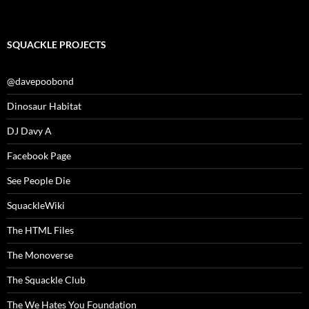
SQUACKLE PROJECTS
@davepoobond
Dinosaur Habitat
DJ Davy A
Facebook Page
See People Die
SquackleWiki
The HTML Files
The Monoverse
The Squackle Club
The We Hates You Foundation