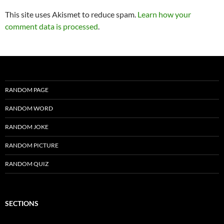
This site uses Akismet to reduce spam.
Learn how your
comment data is processed
.
RANDOM PAGE
RANDOM WORD
RANDOM JOKE
RANDOM PICTURE
RANDOM QUIZ
SECTIONS