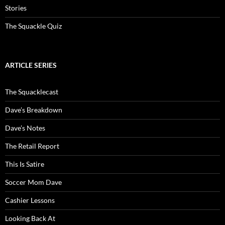
Stories
The Squackle Quiz
ARTICLE SERIES
The Squacklecast
Dave’s Breakdown
Dave’s Notes
The Retail Report
This Is Satire
Soccer Mom Dave
Cashier Lessons
Looking Back At