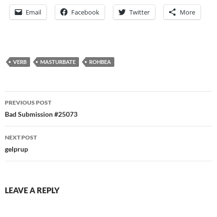
Email
Facebook
Twitter
More
VERB
MASTURBATE
ROHBEA
Post
PREVIOUS POST
navigation
Bad Submission #25073
NEXT POST
gelprup
LEAVE A REPLY