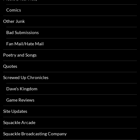
Comics
Other Junk
Bad Submissions
Fan Mail/Hate Mail
Poetry and Songs
Quotes
Screwed Up Chronicles
Dave’s Kingdom
Game Reviews
Site Updates
Squackle Arcade
Squackle Broadcasting Company