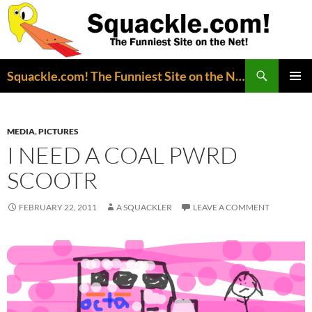
Search
Squackle.com! The Funniest Site on the Net!
SKIP
PRIMAR
TO
MENU
CONTENT
MEDIA
,
PICTURES
I NEED A COAL PWRD
SCOOTR
FEBRUARY 22, 2011
A SQUACKLER
LEAVE A COMMENT