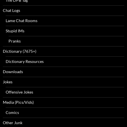
The DPB Tag
Chat Logs
Lame Chat Rooms
Stupid IMs
Pranks
Dictionary (7675+)
Dictionary Resources
Downloads
Jokes
Offensive Jokes
Media (Pics/Vids)
Comics
Other Junk