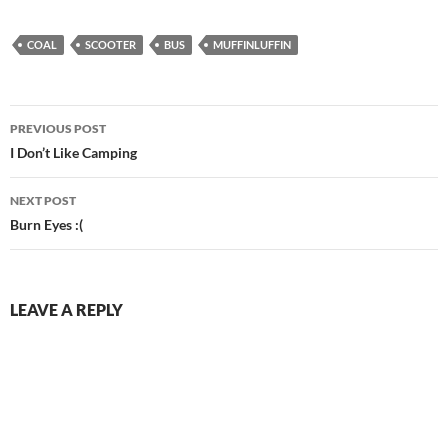
COAL
SCOOTER
BUS
MUFFINLUFFIN
Post
PREVIOUS POST
navigation
I Don’t Like Camping
NEXT POST
Burn Eyes :(
LEAVE A REPLY