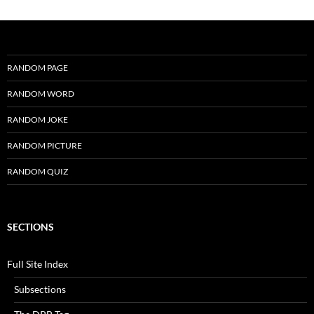
RANDOM PAGE
RANDOM WORD
RANDOM JOKE
RANDOM PICTURE
RANDOM QUIZ
SECTIONS
Full Site Index
Subsections