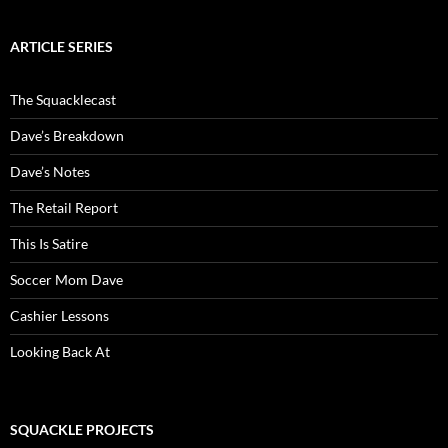
ARTICLE SERIES
The Squacklecast
Dave’s Breakdown
Dave’s Notes
The Retail Report
This Is Satire
Soccer Mom Dave
Cashier Lessons
Looking Back At
SQUACKLE PROJECTS