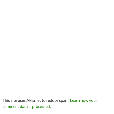
This site uses Akismet to reduce spam.
Learn how your
comment data is processed
.