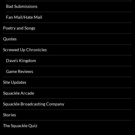
Bad Submissions
Fan Mail/Hate Mail
Poetry and Songs
Quotes
Screwed Up Chronicles
Dave’s Kingdom
Game Reviews
Site Updates
Squackle Arcade
Squackle Broadcasting Company
Stories
The Squackle Quiz