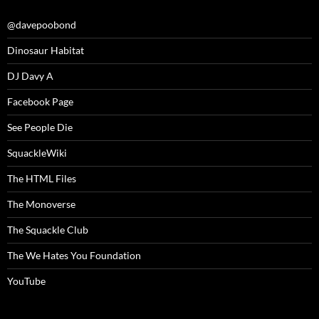
@davepoobond
Dinosaur Habitat
DJ Davy A
Facebook Page
See People Die
SquackleWiki
The HTML Files
The Monoverse
The Squackle Club
The We Hates You Foundation
YouTube