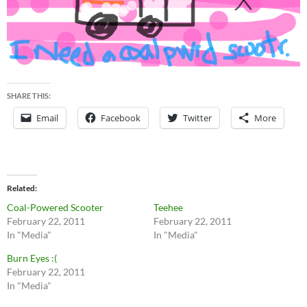
SHARE THIS:
Email
Facebook
Twitter
More
Related
Coal-Powered Scooter
Teehee
February 22, 2011
February 22, 2011
In "Media"
In "Media"
Burn Eyes :(
February 22, 2011
In "Media"